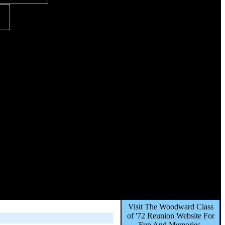
Visit The Woodward Class
of '72 Reunion Website For
Fun And Memories,