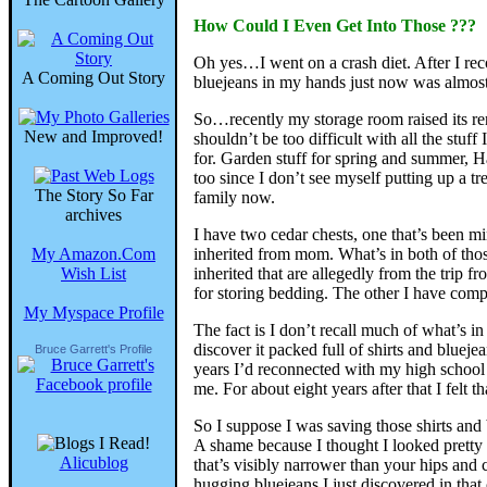
How Could I Even Get Into Those ???
Oh yes…I went on a crash diet. After I re
A Coming Out Story
bluejeans in my hands just now was almost
So…recently my storage room raised its rent
New and Improved!
shouldn’t be too difficult with all the stuf
for. Garden stuff for spring and summer, Ha
too since I don’t see myself putting up a tr
The Story So Far
family now.
archives
I have two cedar chests, one that’s been mi
My Amazon.Com
inherited from mom. What’s in both of those
Wish List
inherited that are allegedly from the trip 
for storing bedding. The other I have comple
My Myspace Profile
The fact is I don’t recall much of what’s 
discover it packed full of shirts and bluej
Bruce Garrett's Profile
years I’d reconnected with my high school 
me. For about eight years after that I felt
So I suppose I was saving those shirts and
A shame because I thought I looked pretty 
Alicublog
that’s visibly narrower than your hips and c
hugging bluejeans I just discovered in that