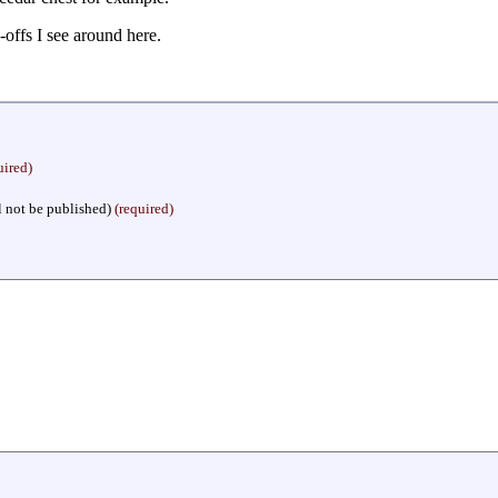
p-offs I see around here.
uired)
l not be published)
(required)