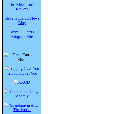
The Rittenhouse
Review
Steve Gilliard's News
Blog
Steve Gilliard's
Blogspot Site
Tripping Over You