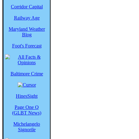
Corridor Capital
Railway Age
Maryland Weather
Blog
Foot's Forecast
Baltimore Crime
HinesSight
Page One Q
(GLBT News)
Michelangelo
Signorile