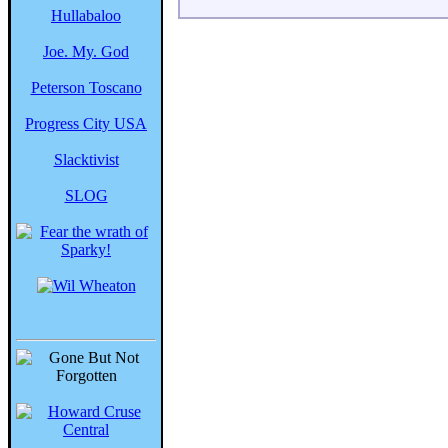
Hullabaloo
Joe. My. God
Peterson Toscano
Progress City USA
Slacktivist
SLOG