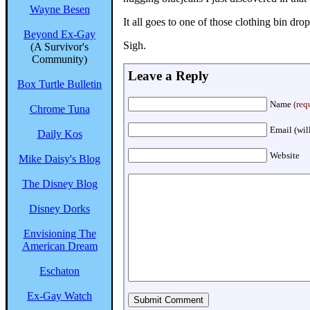
Wayne Besen
It all goes to one of those clothing bin dro
Beyond Ex-Gay
Sigh.
(A Survivor's
Community)
Leave a Reply
Box Turtle Bulletin
Name
(req
Chrome Tuna
Email (wil
Daily Kos
Website
Mike Daisy's Blog
The Disney Blog
Disney Dorks
Envisioning The
American Dream
Eschaton
Ex-Gay Watch