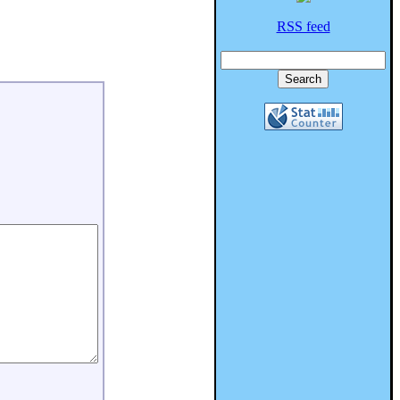
RSS feed