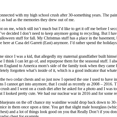
connected with my high school crush after 30-something years. The pai
 as bad as the memories they drew out of me.
 on me, which still isn’t much but I’d like to get it off me before I sec
f I’ve decided I don’t need to keep anymore going to recycling. But I have
lloween stuff for fall. My Christmas stuff has a place in the basement, b
ee here at Casa del Garrett (East) anymore. I’d rather spend the holidays
ne since I was a kid, that allegedly my maternal grandfather built himse
 I think I can let go of, and repurpose them for the seasonal stuff. I al
from England to America mom’s side of the family took when they came he
tely forgotten what’s inside of it, which is a good indicator that whateve
in the two cedar chests and so just now I opened the one I used to have 
eans I cannot get into anymore, that I could as recently as 2008 – 2016. 
crush and I went on a crash diet after he asked for a photo and I was t
 that I looked pretty cute. We had our nuclear war in 2016 and for some r
 bluejeans on the off chance my waistline would drop back down to 30-3
nice in them once upon a time. You get that slight male hourglass (which
hest) and a lot of things look good on you that Really Don’t if you don’t
 cedar chest for example.