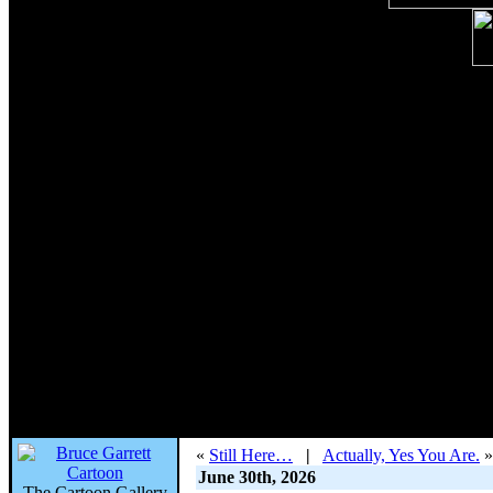
«
Still Here…
|
Actually, Yes You Are.
»
June 30th, 2026
The Cartoon Gallery