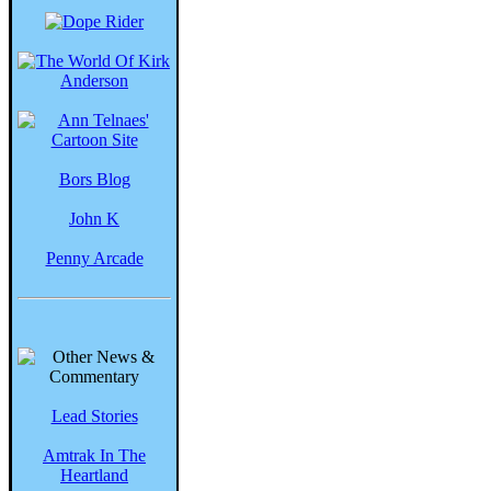
Bors Blog
John K
Penny Arcade
Lead Stories
Amtrak In The
Heartland