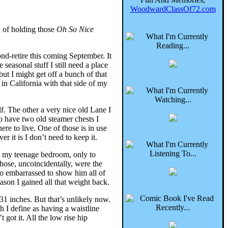
WoodwardClassOf72.com
n of holding those
Oh So Nice
ond-retire this coming September. It
 seasonal stuff I still need a place
ut I might get off a bunch of that
 in California with that side of my
lf. The other a very nice old Lane I
so have two old steamer chests I
re to live. One of those is in use
r it is I don’t need to keep it.
in my teenage bedroom, only to
Those, uncoincidentally, were the
oo embarrassed to show him all of
eason I gained all that weight back.
1 inches. But that’s unlikely now.
 I define as having a waistline
 got it. All the low rise hip