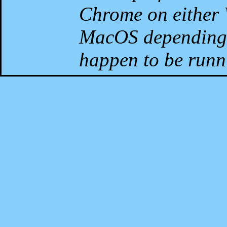
Chrome on either 
MacOS depending 
happen to be runni