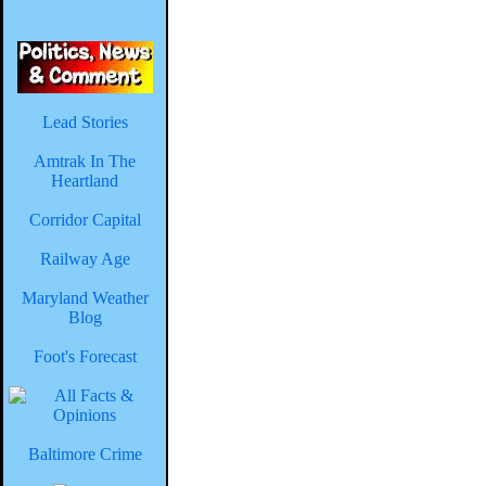
Lead Stories
Amtrak In The
Heartland
Corridor Capital
Railway Age
Maryland Weather
Blog
Foot's Forecast
Baltimore Crime