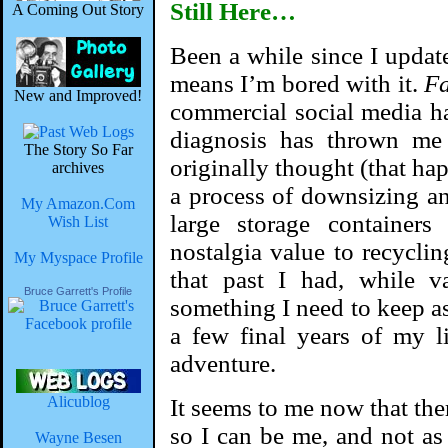
Still Here…
A Coming Out Story
Been a while since I updat
means I’m bored with it.
Fa
New and Improved!
commercial social media h
diagnosis has thrown me
The Story So Far
originally thought (that ha
archives
a process of downsizing and
My Amazon.Com
large storage containers
Wish List
nostalgia value to recycli
My Myspace Profile
that past I had, while v
Bruce Garrett's Profile
something I need to keep as
a few final years of my l
adventure.
Alicublog
It seems to me now that there
so I can be me, and not as
Wayne Besen