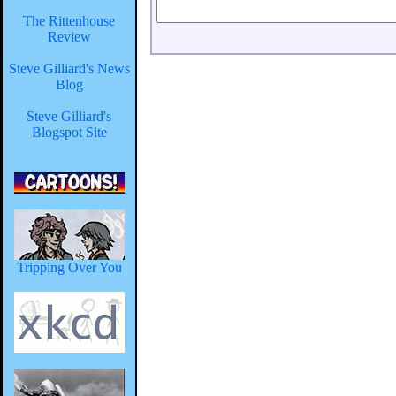
The Rittenhouse
Review
Steve Gilliard's News
Blog
Steve Gilliard's
Blogspot Site
Tripping Over You