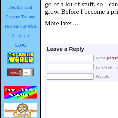
go of a lot of stuff, so I ca
Joe. My. God
grow. Before I become a pr
Peterson Toscano
More later…
Progress City USA
Slacktivist
SLOG
Leave a Reply
Name
(requi
Email (will n
Website