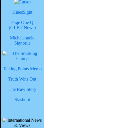
HinesSight
Page One Q
(GLBT News)
Michelangelo
Signorile
Talking Points Memo
Truth Wins Out
The Raw Story
Slashdot