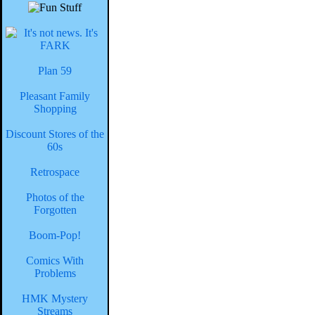
Plan 59
Pleasant Family
Shopping
Discount Stores of the
60s
Retrospace
Photos of the
Forgotten
Boom-Pop!
Comics With
Problems
HMK Mystery
Streams