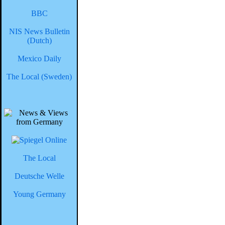
BBC
NIS News Bulletin
(Dutch)
Mexico Daily
The Local (Sweden)
The Local
Deutsche Welle
Young Germany