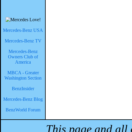
Mercedes-Benz USA
Mercedes-Benz TV
Mercedes-Benz
Owners Club of
America
MBCA - Greater
Washington Section
BenzInsider
Mercedes-Benz Blog
BenzWorld Forum
This page and all 