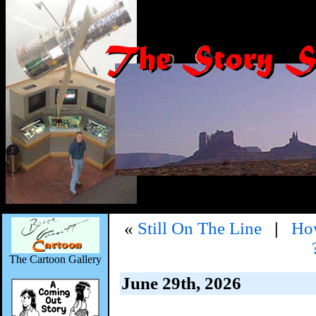
«
Still On The Line
|
How
The Cartoon Gallery
June 29th, 2026