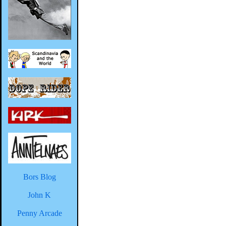
Bors Blog
John K
Penny Arcade