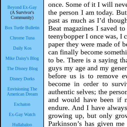
once. Some of it I will nev
Beyond Ex-Gay
the person I am today. But
(A Survivor's
Community)
past as much as I’d thoug
Beat magazines I saved to
Box Turtle Bulletin
teenybopper I once was, I c
Chrome Tuna
paper they were made of b
Daily Kos
can finally become somethi
Mike Daisy's Blog
to be. There is a saying tha
guys my age and my generati
The Disney Blog
before us is to remove e
Disney Dorks
become in order to survi
Envisioning The
authentic selves; the pers
American Dream
and would have been if n
Eschaton
endure. And I have always 
growing up, but only grow
Ex-Gay Watch
Parkinson’s has given me 
Hullabaloo