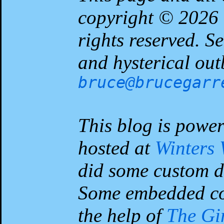
copyright © 2026
rights reserved. 
and hysterical out
bruce@brucegarr
This blog is powe
hosted at
Winters
did some custom d
Some embedded co
the help of
The G