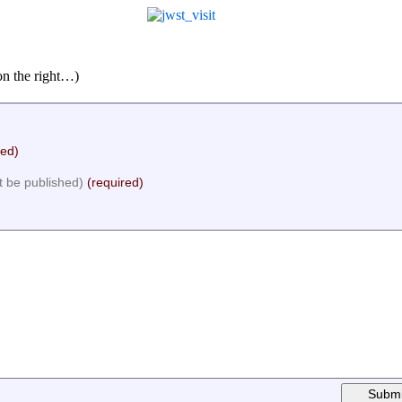
on the right…)
red)
ot be published)
(required)