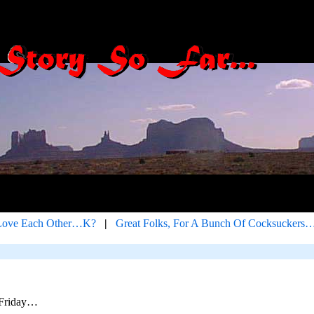
Love Each Other…K?
|
Great Folks, For A Bunch Of Cocksuckers
 Friday…