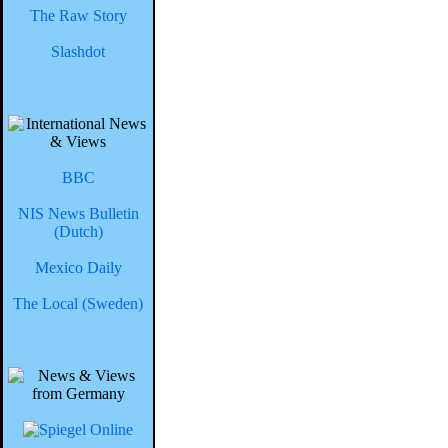
The Raw Story
Slashdot
BBC
NIS News Bulletin
(Dutch)
Mexico Daily
The Local (Sweden)