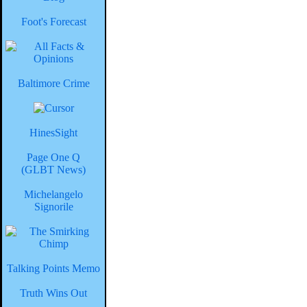
Foot's Forecast
Baltimore Crime
HinesSight
Page One Q
(GLBT News)
Michelangelo
Signorile
Talking Points Memo
Truth Wins Out