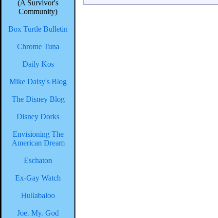
(A Survivor's
Community)
Box Turtle Bulletin
Chrome Tuna
Daily Kos
Mike Daisy's Blog
The Disney Blog
Disney Dorks
Envisioning The
American Dream
Eschaton
Ex-Gay Watch
Hullabaloo
Joe. My. God