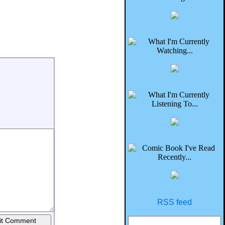
RSS feed