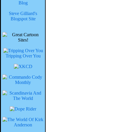
Blog
Steve Gilliard's
Blogspot Site
Tripping Over You