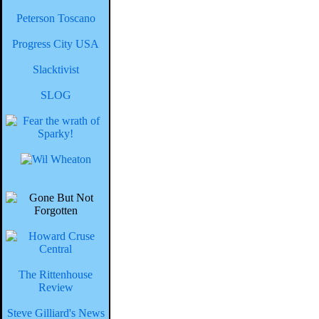
Peterson Toscano
Progress City USA
Slacktivist
SLOG
The Rittenhouse
Review
Steve Gilliard's News