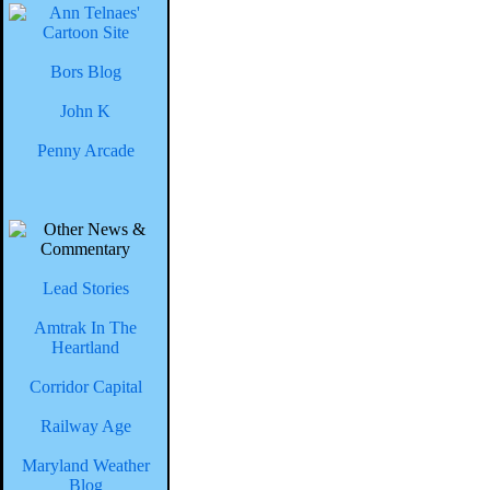
Bors Blog
John K
Penny Arcade
Lead Stories
Amtrak In The
Heartland
Corridor Capital
Railway Age
Maryland Weather
Blog