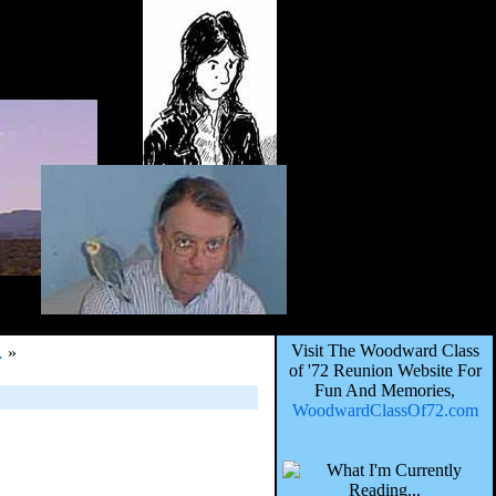
Visit The Woodward Class
…
»
of '72 Reunion Website For
Fun And Memories,
WoodwardClassOf72.com