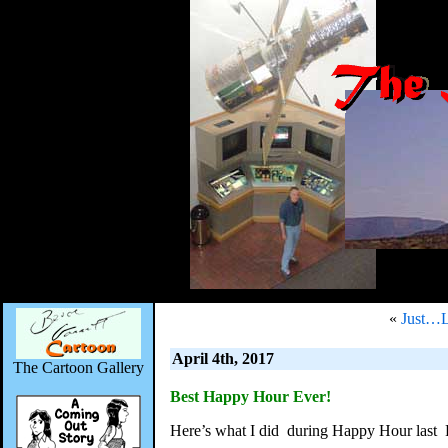
«
Just…
April 4th, 2017
The Cartoon Gallery
Best Happy Hour Ever!
Here’s what I did during Happy Hour last