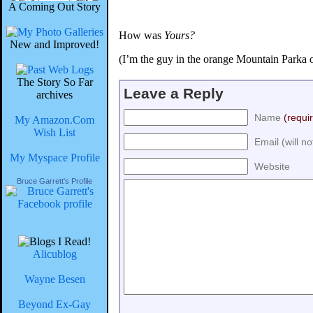
A Coming Out Story
How was
Yours?
New and Improved!
(I’m the guy in the orange Mountain Parka 
The Story So Far
Leave a Reply
archives
Name
(requi
My Amazon.Com
Wish List
Email (will n
My Myspace Profile
Website
Bruce Garrett's Profile
Alicublog
Wayne Besen
Beyond Ex-Gay