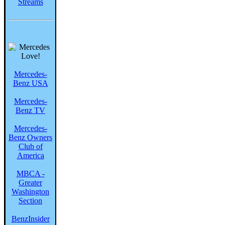
Streams
Mercedes-
Benz USA
Mercedes-
Benz TV
Mercedes-
Benz Owners
Club of
America
MBCA -
Greater
Washington
Section
BenzInsider