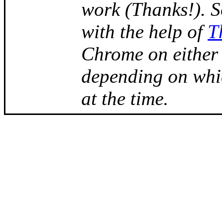
work (Thanks!). 
with the help of
T
Chrome on either
depending on whi
at the time.