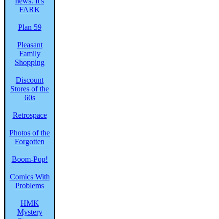
Plan 59
Pleasant
Family
Shopping
Discount
Stores of the
60s
Retrospace
Photos of the
Forgotten
Boom-Pop!
Comics With
Problems
HMK
Mystery