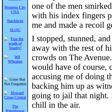
one of the men smirked 
Progress City
USA
with his index fingers p
Slacktivist
me and made a recoil ges
SLOG
I stopped, stunned, an
away with the rest of hi
crowds on The Avenue. 
would have of course, d
accusing me of doing th
backing him up as witn
going to jail that night
chill in the air.
The
Rittenhouse