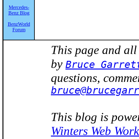
Mercedes-
Benz Blog
BenzWorld
Forum
This page and all
by
Bruce Garret
questions, commen
bruce@brucegar
This blog is powe
Winters Web Work