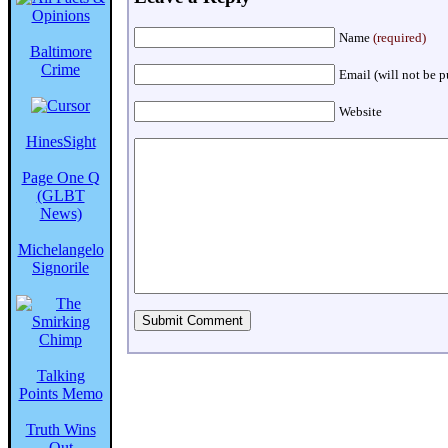
Name
(required)
Baltimore
Crime
Email (will not be 
Website
HinesSight
Page One Q
(GLBT
News)
Michelangelo
Signorile
Talking
Points Memo
Truth Wins
Out