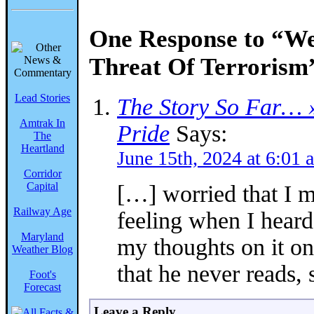
One Response to “W
Threat Of Terrorism
Lead Stories
The Story So Far… »
Amtrak In
Pride
Says:
The
Heartland
June 15th, 2024 at 6:01 
Corridor
Capital
[…] worried that I m
Railway Age
feeling when I heard
Maryland
my thoughts on it on
Weather Blog
that he never reads,
Foot's
Forecast
Leave a Reply