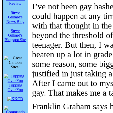
Review
I’ve not been gay bashe
Steve
could happen at any tim
Gilliard's
News Blog
with that thought in th
Steve
beyond the threshold o
Gilliard's
Blogspot Site
teenager. But then, I w
beaten up a lot in grade
some reason, some bigg
justified in just taking 
After I came out to mys
Tripping
Over You
gay. That makes me a t
Franklin Graham says 