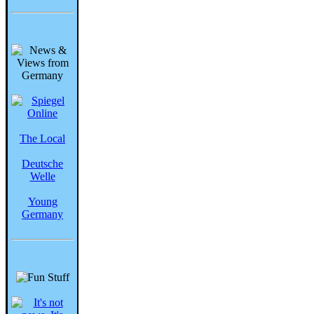
The Local
Deutsche
Welle
Young
Germany