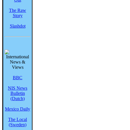
The Raw
Story
Slashdot
BBC
NIS News
Bulletin
(Dutch)
Mexico Daily
The Local
(Sweden)