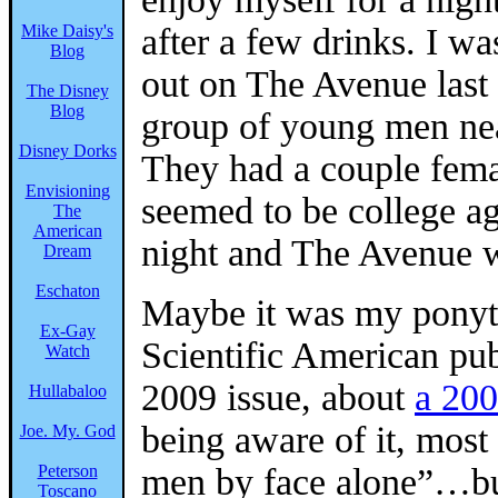
Mike Daisy's
after a few drinks. I w
Blog
out on The Avenue last
The Disney
Blog
group of young men near
Disney Dorks
They had a couple fem
Envisioning
seemed to be college ag
The
American
night and The Avenue 
Dream
Eschaton
Maybe it was my ponyt
Ex-Gay
Scientific American pub
Watch
2009 issue, about
a 200
Hullabaloo
being aware of it, most
Joe. My. God
Peterson
men by face alone”…but
Toscano