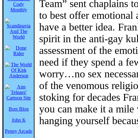
Team” sent chaplains t
to best offer emotional 
have a better idea. Fr
spirit in the anti-gay k
assessment of the emoti
need if they spend a fe
worry…no sex necessary
of the venomous religio
stoking for decades Fra
you can make it a mile 
Bors Blog
hanging yourself becaus
John K
Penny Arcade