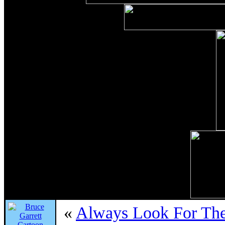
«
Always Look For The