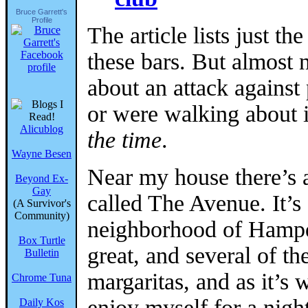
Bruce Garrett's
Profile
The article lists just th
these bars. But almost 
about an attack against 
or were walking about 
Alicublog
the time
.
Wayne Besen
Near my house there’s a
Beyond Ex-
Gay
called The Avenue. It’s 
(A Survivor's
Community)
neighborhood of Hampde
Box Turtle
great, and several of th
Bulletin
margaritas, and as it’s 
Chrome Tuna
enjoy myself for a nigh
Daily Kos