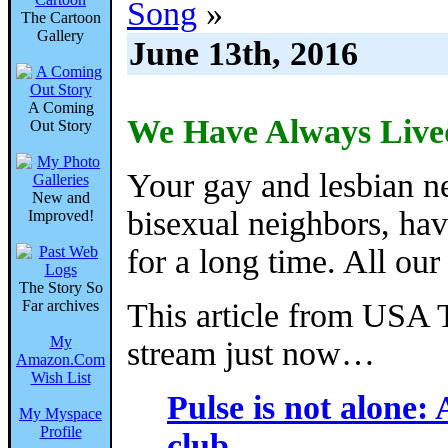
Song
»
The Cartoon
Gallery
June 13th, 2016
A Coming
We Have Always Live
Out Story
Your gay and lesbian n
New and
bisexual neighbors, have
Improved!
for a long time. All our 
The Story So
Far archives
This article from USA
My
stream just now…
Amazon.Com
Wish List
Pulse is not alone: 
My Myspace
Profile
club