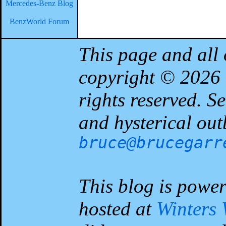
Mercedes-Benz Blog
BenzWorld Forum
This page and all 
copyright © 2026
rights reserved. 
and hysterical out
bruce@brucegarr
This blog is powe
hosted at
Winters