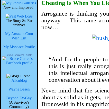
Cheating Is When You Li
New and Improved!
Arrogance is thinking you’
anyway. This came acro
The Story So Far
archives
now…
My Amazon.Com
Wish List
My Myspace Profile
Bruce Garrett's Profile
“And for the people to
this is just really arrog
this intellectual arrog
conversation about it ev
Alicublog
Wayne Besen
Never mind that the scien
about as solid as it gets, h
Beyond Ex-Gay
(A Survivor's
Bronowski in his magnific
Community)