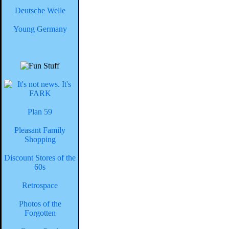
Deutsche Welle
Young Germany
Plan 59
Pleasant Family
Shopping
Discount Stores of the
60s
Retrospace
Photos of the
Forgotten