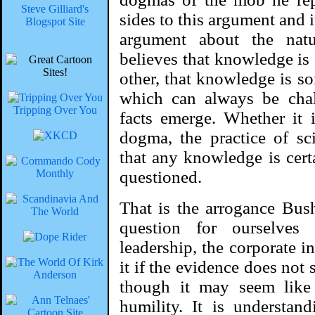
Steve Gilliard's
sides to this argument and it
Blogspot Site
argument about the nat
believes that knowledge is 
other, that knowledge is so
which can always be cha
Tripping Over You
facts emerge. Whether it i
dogma, the practice of sci
that any knowledge is cert
questioned.
That is the arrogance Bus
question for ourselves
leadership, the corporate int
it if the evidence does not 
though it may seem like i
humility. It is understa