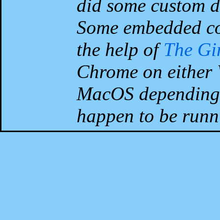
did some custom d
Some embedded co
the help of
The G
Chrome on either 
MacOS depending 
happen to be runni