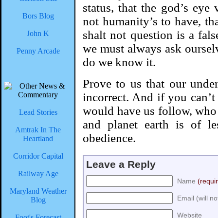
status, that the god’s eye 
Bors Blog
not humanity’s to have, th
shalt not question is a fals
John K
we must always ask ourse
Penny Arcade
do we know it.
Prove to us that our unde
incorrect. And if you can’t
would have us follow, who 
Lead Stories
and planet earth is of l
Amtrak In The
obedience.
Heartland
Corridor Capital
Leave a Reply
Railway Age
Name
(requi
Maryland Weather
Email (will n
Blog
Website
Foot's Forecast