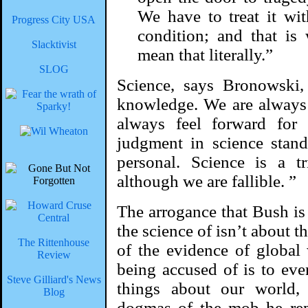
We have to treat it wi
Progress City USA
condition; and that is
Slacktivist
mean that literally.”
SLOG
Science, says Bronowski
knowledge. We are always 
always feel forward for
judgment in science stand
personal. Science is a 
although we are fallible. ”
The arrogance that Bush is 
the science of isn’t about 
The Rittenhouse
of the evidence of global
Review
being accused of is to even
Steve Gilliard's News
things about our world, 
Blog
dogmas of the mob he rep