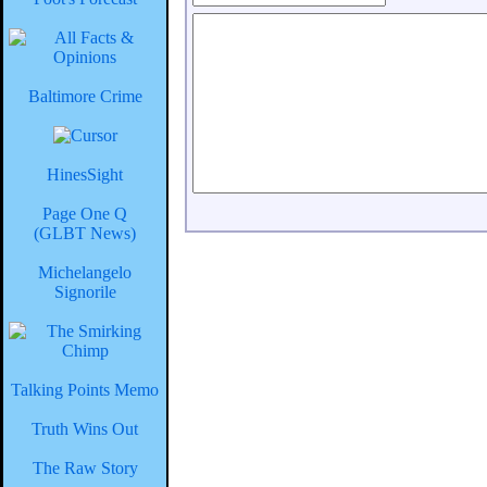
Baltimore Crime
HinesSight
Page One Q
(GLBT News)
Michelangelo
Signorile
Talking Points Memo
Truth Wins Out
The Raw Story