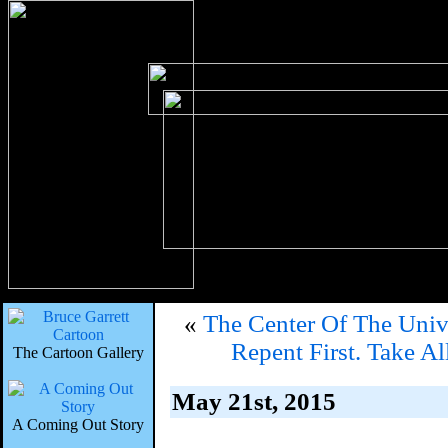
«
The Center Of The Uni
Repent First. Take 
The Cartoon Gallery
May 21st, 2015
A Coming Out Story