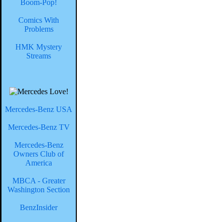
Boom-Pop!
Comics With
Problems
HMK Mystery
Streams
Mercedes-Benz USA
Mercedes-Benz TV
Mercedes-Benz
Owners Club of
America
MBCA - Greater
Washington Section
BenzInsider