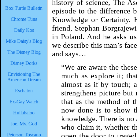
history of science, The As
Box Turtle Bulletin
episode to the difference 
Knowledge or Certainty. H
Chrome Tuna
friend, Stephan Borgrajewi
Daily Kos
in Poland. And he asks us
Mike Daisy's Blog
we describe this man’s face?
The Disney Blog
and says…
Disney Dorks
“We are aware the these 
Envisioning The
much as explore it; that 
American Dream
almost as if by touch; a
Eschaton
strengthens picture but 
that as the method of t
Ex-Gay Watch
now done is to show th
Hullabaloo
knowledge. There is no
Joe. My. God
who claim it, whether th
open the door to tragedy
Peterson Toscano