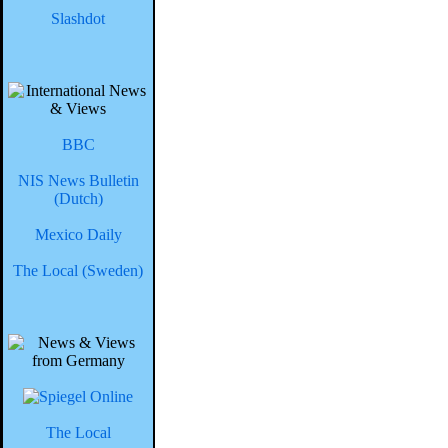
Slashdot
BBC
NIS News Bulletin
(Dutch)
Mexico Daily
The Local (Sweden)
The Local