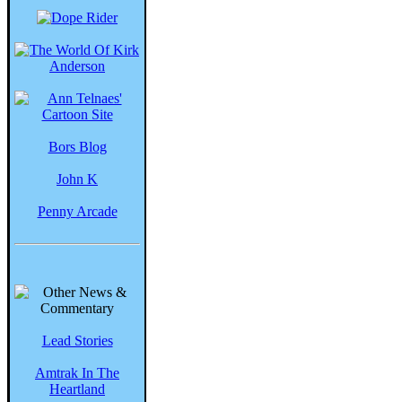
Bors Blog
John K
Penny Arcade
Lead Stories
Amtrak In The
Heartland