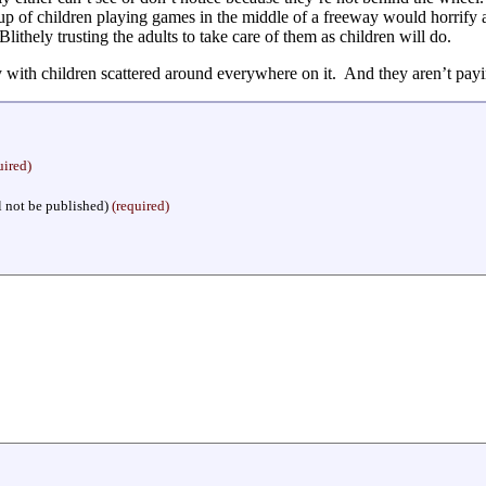
roup of children playing games in the middle of a freeway would horrify 
Blithely trusting the adults to take care of them as children will do.
with children scattered around everywhere on it. And they aren’t payi
uired)
l not be published)
(required)