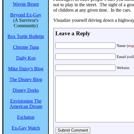
Wayne Besen
not to play in the street. The sight of a g
of children at any given time. In the cars. 
Beyond Ex-Gay
(A Survivor's
Visualize yourself driving down a highway 
Community)
Leave a Reply
Box Turtle Bulletin
Name
(req
Chrome Tuna
Email (wil
Daily Kos
Website
Mike Daisy's Blog
The Disney Blog
Disney Dorks
Envisioning The
American Dream
Eschaton
Ex-Gay Watch