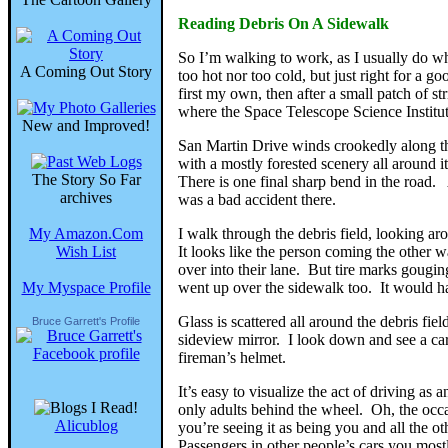
Reading Debris On A Sidewalk
So I’m walking to work, as I usually do when
A Coming Out Story
too hot nor too cold, but just right for a
first my own, then after a small patch of 
where the Space Telescope Science Institute
New and Improved!
San Martin Drive winds crookedly along th
with a mostly forested scenery all around i
The Story So Far
There is one final sharp bend in the road.
archives
was a bad accident there.
My Amazon.Com
I walk through the debris field, looking ar
Wish List
It looks like the person coming the other w
over into their lane. But tire marks gougi
My Myspace Profile
went up over the sidewalk too. It would ha
Glass is scattered all around the debris fie
Bruce Garrett's Profile
sideview mirror. I look down and see a car’s h
fireman’s helmet.
It’s easy to visualize the act of driving as
only adults behind the wheel. Oh, the occa
Alicublog
you’re seeing it as being you and all the ot
Passengers in other people’s cars you most