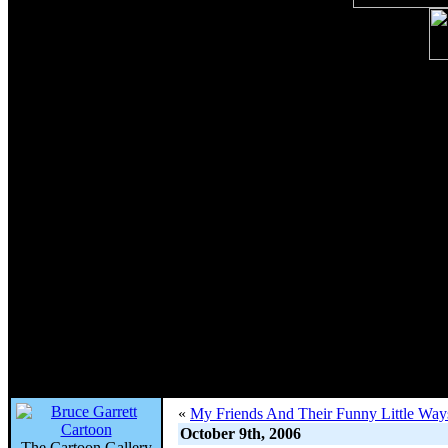
«
My Friends And Their Funny Little Wa
October 9th, 2006
The Cartoon Gallery