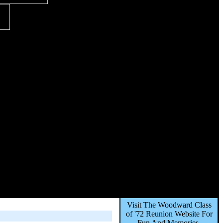
Visit The Woodward Class
of '72 Reunion Website For
Fun And Memories,