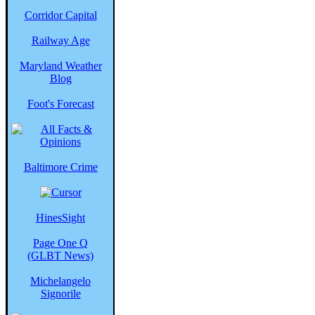
Corridor Capital
Railway Age
Maryland Weather
Blog
Foot's Forecast
Baltimore Crime
HinesSight
Page One Q
(GLBT News)
Michelangelo
Signorile