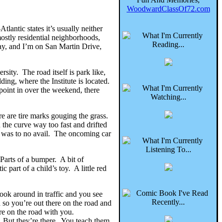
WoodwardClassOf72.com
lantic states it’s usually neither
ostly residential neighborhoods,
way, and I’m on San Martin Drive,
ty. The road itself is park like,
ding, where the Institute is located.
point in over the weekend, there
re are tire marks gouging the grass.
 the curve way too fast and drifted
er was to no avail. The oncoming car
 Parts of a bumper. A bit of
c part of a child’s toy. A little red
 look around in traffic and you see
 so you’re out there on the road and
ere on the road with you.
l. But they’re there. You teach them