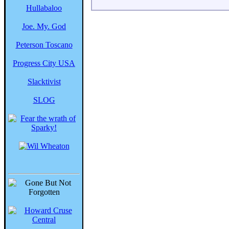
Hullabaloo
Joe. My. God
Peterson Toscano
Progress City USA
Slacktivist
SLOG