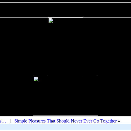
ys…
|
Simple Pleasures That Should Never Ever Go Together
»