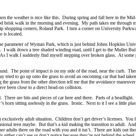
 the weather is nice like this. During spring and fall here in the Mid-At
 good brisk walk in the morning and evening. My path takes me through m
strip shopping centers, Roland Park. I turn a corner on University Park
 is located.
e parameter of Wyman Park, which is just behind Johns Hopkins Universi
t. I walk down a tree shaded winding road, until I get to the Muller Buil
 As I walk I suddenly find myself stepping over broken glass. At some 
ound. The point of impact is on my side of the road, near the curb. The
ay tried to go up onto the grass to avoid an oncoming car that had taken
ng the grass from the other direction tell me that the avoidance maneuv
ve been close to a direct head-on collision.
ld. There are bits and pieces of car here and there. Parts of a headlight.
orn sitting uselessly in the grass. Ironic. Next to it I see a little plasti
 an exclusively adult situation. Children don’t get driver’s licenses. You
sional teen maybe. But that’s a kid making the transition to adult. And
her adults there on the road with you and it isn’t. There are kids out th
ly either can’t see or don’t notice because they’re not behind the whee