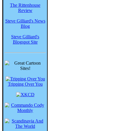
The Rittenhouse
Review
Steve Gilliard's News
Blog
Steve Gilliard's
Blogspot Site
Tripping Over You