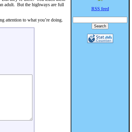
an adult. But the highways are full
RSS feed
ng attention to what you’re doing.