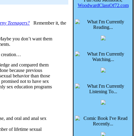
WoodwardClassOf72.com
rny Teenagers?
Remember it, the
. Maybe you don’t want them
ments.
f creation…
 pledge and compared them
s done because previous
t sexual behavior than those
d promised not to have sex
 only sex education programs
se, and oral and anal sex
mber of lifetime sexual