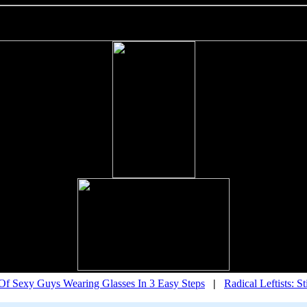
f Sexy Guys Wearing Glasses In 3 Easy Steps
|
Radical Leftists: S