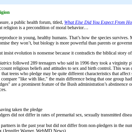
igion
e, a public health forum, titled,
What Else Did You Expect From Ho
t religion is a precondition of moral behavior…
 reproduce in young, healthy humans. That’s how the species survives
mise they won’t, but biology is more powerful than parents or govern
insist evolution is nonsense because it contradicts the biblical story o
iatrics
followed 289 teenagers who said in 1996 they took a virginity
ccount religious beliefs and attitudes to sex and birth control. This wa
ty that teens who pledge may be quite different characteristics that affec
 compare "like with like," the main difference being that one group ha
ledges" are a prominent feature of the Bush administration’s abstinence
ces.
aving taken the pledge
ers did not differ in rates of premarital sex, sexually transmitted disea
partners in the past year but did not differ from non-pledgers in the nu
t sex (Jennifer Warner, WebMD News)