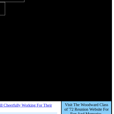
Visit The Woodward Class
till Cheerfully Working For Their
of '72 Reunion Website For
Fun And Memories,