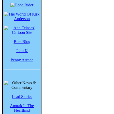
Bors Blog
John K
Penny Arcade
Lead Stories
Amtrak In The
Heartland