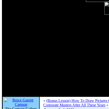
«
(Bonus Lesson) How To Draw Pictures O
Corporate Masters After All These Years
»
The Cartoon Gallery