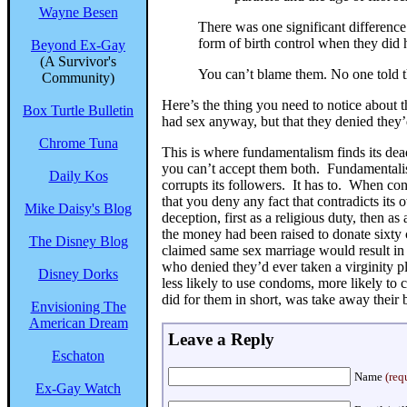
Wayne Besen
There was one significant differenc
form of birth control when they did 
Beyond Ex-Gay
(A Survivor's
You can’t blame them. No one told
Community)
Here’s the thing you need to notice about 
Box Turtle Bulletin
had sex anyway, but that they denied they
Chrome Tuna
This is where fundamentalism finds its dead 
you can’t accept them both. Fundamentalism
Daily Kos
corrupts its followers. It has to. When con
that you deny any fact that contradicts its o
Mike Daisy's Blog
deception, first as a religious duty, then as
the money had been raised to donate sixty
The Disney Blog
claimed same sex marriage would result in 
who denied they’d ever taken a virginity p
Disney Dorks
less likely to use condoms, more likely to 
did for them in short, was take away their 
Envisioning The
American Dream
Leave a Reply
Eschaton
Name
(req
Ex-Gay Watch