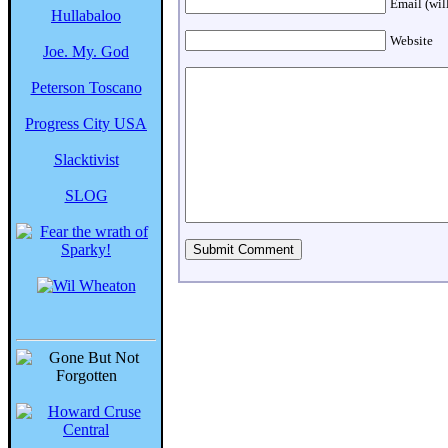
Email (wil
Hullabaloo
Website
Joe. My. God
Peterson Toscano
Progress City USA
Slacktivist
SLOG