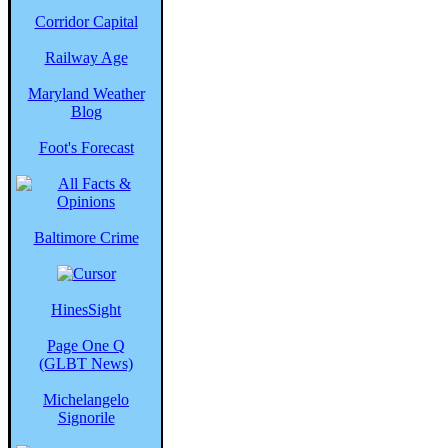
Corridor Capital
Railway Age
Maryland Weather
Blog
Foot's Forecast
Baltimore Crime
HinesSight
Page One Q
(GLBT News)
Michelangelo
Signorile