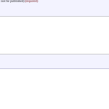
l not be published)
(required)