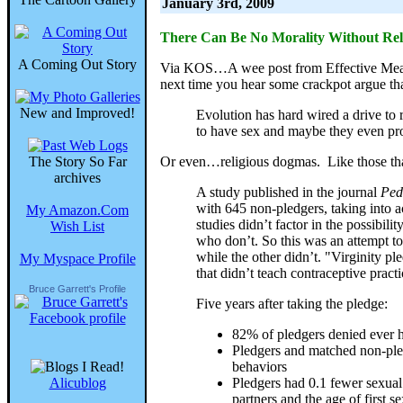
January 3rd, 2009
There Can Be No Morality Without Rel
A Coming Out Story
Via KOS…A wee post from Effective Measur
next time you hear some crackpot argue tha
New and Improved!
Evolution has hard wired a drive to
to have sex and maybe they even pro
The Story So Far
Or even…religious dogmas. Like those that 
archives
A study published in the journal
Ped
with 645 non-pledgers, taking into a
My Amazon.Com
studies didn’t factor in the possibili
Wish List
who don’t. So this was an attempt to
while the other didn’t. "Virginity p
My Myspace Profile
that didn’t teach contraceptive practi
Bruce Garrett's Profile
Five years after taking the pledge:
82% of pledgers denied ever h
Pledgers and matched non-pledg
behaviors
Alicublog
Pledgers had 0.1 fewer sexual 
partners and the age of firs