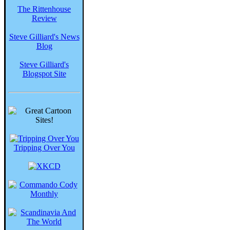
The Rittenhouse
Review
Steve Gilliard's News
Blog
Steve Gilliard's
Blogspot Site
Tripping Over You