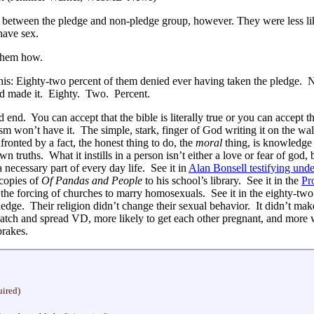
e between the pledge and non-pledge group, however. They were less l
have sex.
 them how.
this: Eighty-two percent of them denied ever having taken the pledge. N
’d made it. Eighty. Two. Percent.
end. You can accept that the bible is literally true or you can accept the
 won’t have it. The simple, stark, finger of God writing it on the wall
fronted by a fact, the honest thing to do, the
moral
thing, is knowledge
wn truths. What it instills in a person isn’t either a love or fear of god,
 a necessary part of every day life. See it in
Alan Bonsell testifying unde
 copies of
Of Pandas and People
to his school’s library. See it in the
Pr
the forcing of churches to marry homosexuals. See it in the eighty-two 
ledge. Their religion didn’t change their sexual behavior. It didn’t m
catch and spread VD, more likely to get each other pregnant, and more wi
brakes.
uired)