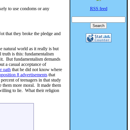
ikely to use condoms or any
RSS feed
ot that they broke the pledge and
 natural world as it really is but
 truth is this: fundamentalism
 it. But fundamentalism demands
 but a casual acceptance of
r oath
that he did not know where
oposition 8 advertisements
that
percent of teenagers in that study
ake them more moral. It made them
lling to lie. What their religion