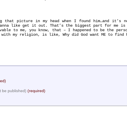
that picture in my head when I found him…and it’s no
anna like get it out. That’s the biggest part for me is
vable to me, you know, that – I happened to be the pers
 with my religion, is like, Why did God want ME to find 
red)
ot be published)
(required)