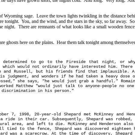
. The days have grown short, the nights cold. And long. Very long. And 
ls of Wyoming sage. Leave the town lights twinkling in the distance b
re tonight. You, and the wind, and the stars in the sky, so far away. 
o the night. There are remnants of what looks like a small wooden fen
 are ghosts here on the plains. Hear them talk tonight among themselv
s determined to go to the Fireside that night, or wh
, which would not ordinarily have interested him. There 
n and Russell, but his friends find that implausible. A
his judgment, and wonders if he had taken a heavy dose o
essed," she says, "he would just grab a handful." Romain
worked Matthew "would just talk to anyone-people no one
 discrimination in his person."
ober 7, 1998, 20-year-old Shepard met McKinney and Hen
 a ride in their car. Subsequently, Shepard was robbed, 
ural area, and left to die. McKinney and Henderson also
ll tied to the fence, Shepard was discovered eighteen 
pard was a scarecrow. At the time of discovery, Shepard 