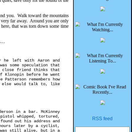
quiet, save only for the sound of the
ehind you. Walk toward the mountains
So very far away. Around you are only
ce here, that was torn down some time
es…
y he left with Aaron and
was some speculation that
 close friend thinks that
f Klonopin before he went
e Patterson remembers how
 else would talk to, like
derson in a bar. McKinney
pistol whipped, tortured,
RSS feed
 found out his address and
hours later by a cyclist,
was still alive, but in a