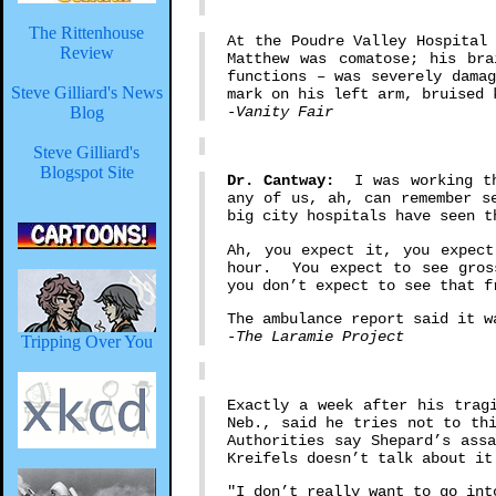
The Rittenhouse
At the Poudre Valley Hospital
Review
Matthew was comatose; his bra
functions – was severely dama
Steve Gilliard's News
mark on his left arm, bruised 
Blog
-Vanity Fair
Steve Gilliard's
Blogspot Site
Dr. Cantway:
I was working the
any of us, ah, can remember s
big city hospitals have seen 
Ah, you expect it, you expect
hour. You expect to see gros
you don’t expect to see that f
The ambulance report said it w
-The Laramie Project
Tripping Over You
Exactly a week after his trag
Neb., said he tries not to th
Authorities say Shepard’s ass
Kreifels doesn’t talk about it
"I don’t really want to go int