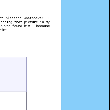
t pleasant whatsoever. I
 seeing that picture in my
on who found him – because
him?