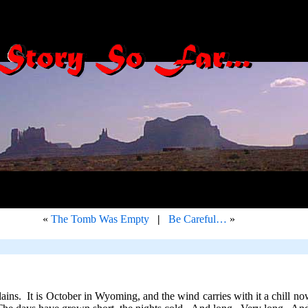
«
The Tomb Was Empty
|
Be Careful…
»
ins. It is October in Wyoming, and the wind carries with it a chill now