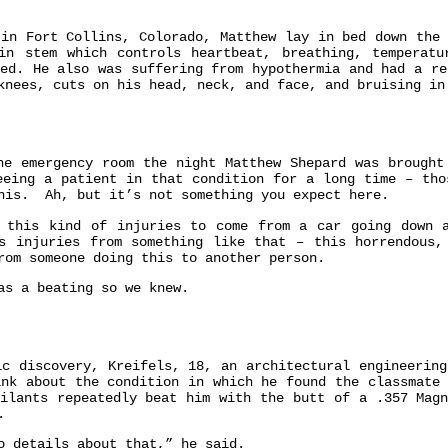
 in Fort Collins, Colorado, Matthew lay in bed down the 
in stem which controls heartbeat, breathing, temperatu
ged. He also was suffering from hypothermia and had a re
knees, cuts on his head, neck, and face, and bruising i
 emergency room the night Matthew Shepard was brought
eeing a patient in that condition for a long time – tho
this. Ah, but it’s not something you expect here.
 this kind of injuries to come from a car going down 
s injuries from something like that – this horrendous
rom someone doing this to another person.
as a beating so we knew.
ic discovery, Kreifels, 18, an architectural engineering
ink about the condition in which he found the classmate 
ailants repeatedly beat him with the butt of a .357 Magn
.
o details about that,” he said.