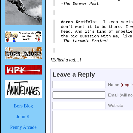
-The Denver Post
Aaron Kreifels:
I keep seeing 
don’t want it to be there. I w
head. And it’s kind of unbelie
the big question with me, like
-The Laramie Project
[Edited a tad…]
Leave a Reply
Name
(requi
Email (will n
Website
Bors Blog
John K
Penny Arcade