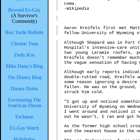
coma.
-Wikipedia
Beyond Ex-Gay
(A Survivor's
Community)
Aaron Kreifels first met Mat
Box Turtle Bulletin
fellow University of Wyoming s
Although Shepard was in Fort 
Chrome Tuna
Hospital’s intensive-care uni
two young Laramie roofers, 
Daily Kos
Kreifels doesn’t remember muc
the vague sensation of having 
Mike Daisy's Blog
Although early reports indica
double-rutted road, Kreifels 
The Disney Blog
some reason ignoring a desire 
fallen. He was on the ground, 
Disney Dorks
struck him cold.
Envisioning The
"I got up and noticed somethi
American Dream
University of Wyoming on Wedn
I went around and noticed it 
out he wasn’t, I ran and got h
Eschaton
As the former high school cro
Ex-Gay Watch
and the nearest house in the n
Hullabaloo