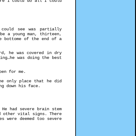
re I could do all I could
could see was partially
be a young man, thirteen,
e bottome of the end of a
rd, he was covered in dry
ing…he was doing the best
pen for me.
he only place that he did
ng down his face.
 He had severe brain stem
 other vital signs. There
es were deemed too severe