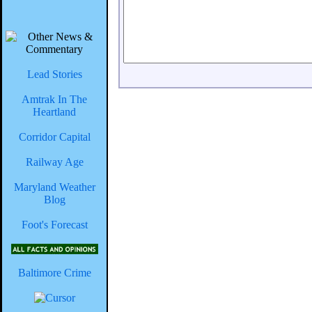
Lead Stories
Amtrak In The
Heartland
Corridor Capital
Railway Age
Maryland Weather
Blog
Foot's Forecast
Baltimore Crime