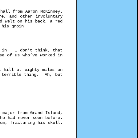
hall from Aaron McKinney.
re, and other involuntary
d welt on his back, a red
n his groin.
 in. I don’t think, that
se of us who’ve worked in
a hill at eighty miles an
, terrible thing. Ah, but
 major from Grand Island,
he had never seen before.
um, fracturing his skull.