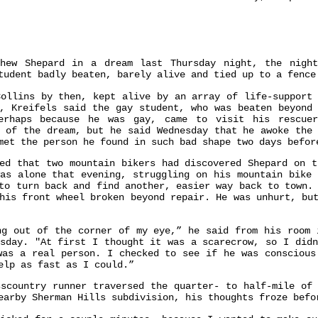
thew Shepard in a dream last Thursday night, the nigh
tudent badly beaten, barely alive and tied up to a fence
Collins by then, kept alive by an array of life-support 
t, Kreifels said the gay student, who was beaten beyond 
perhaps because he was gay, came to visit his rescue
h of the dream, but he said Wednesday that he awoke the 
met the person he found in such bad shape two days befor
ted that two mountain bikers had discovered Shepard on t
was alone that evening, struggling on his mountain bike 
to turn back and find another, easier way back to town.
his front wheel broken beyond repair. He was unhurt, bu
ng out of the corner of my eye,” he said from his room 
esday. "At first I thought it was a scarecrow, so I didn
was a real person. I checked to see if he was conscious
elp as fast as I could.”
sscountry runner traversed the quarter- to half-mile of 
earby Sherman Hills subdivision, his thoughts froze befo