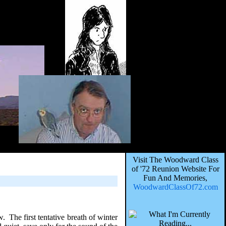
Visit The Woodward Class
of '72 Reunion Website For
Fun And Memories,
WoodwardClassOf72.com
. The first tentative breath of winter