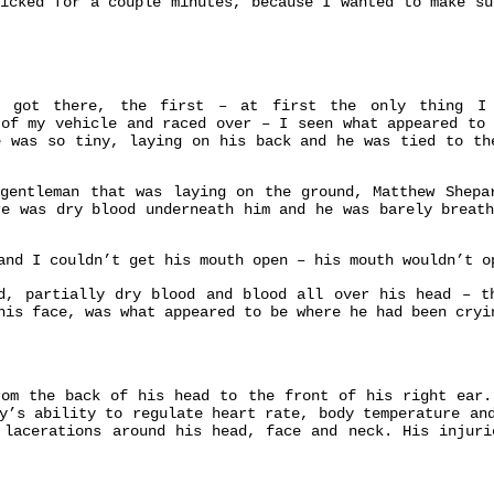
nicked for a couple minutes, because I wanted to make su
got there, the first – at first the only thing I 
 of my vehicle and raced over – I seen what appeared to 
e was so tiny, laying on his back and he was tied to th
entleman that was laying on the ground, Matthew Shepa
e was dry blood underneath him and he was barely breath
and I couldn’t get his mouth open – his mouth wouldn’t o
d, partially dry blood and blood all over his head – t
his face, was what appeared to be where he had been cryi
rom the back of his head to the front of his right ear.
dy’s ability to regulate heart rate,
body temperature
and
l
lacerations
around his head, face and neck. His injuri