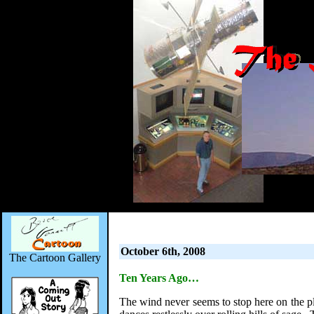
October 6th, 2008
The Cartoon Gallery
Ten Years Ago…
The wind never seems to stop here on the pla