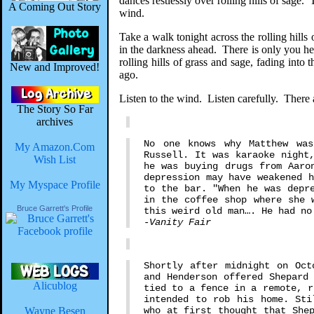
dances restlessly over rolling hills of sage
A Coming Out Story
wind.
Take a walk tonight across the rolling hil
in the darkness ahead. There is only you he
rolling hills of grass and sage, fading int
New and Improved!
ago.
Listen to the wind. Listen carefully. There
The Story So Far
archives
No one knows why Matthew wa
My Amazon.Com
Russell. It was karaoke night
Wish List
he was buying drugs from Aaro
depression may have weakened 
My Myspace Profile
to the bar. "When he was depr
in the coffee shop where she 
Bruce Garrett's Profile
this weird old man…. He had no
-Vanity Fair
Shortly after midnight on Oct
and Henderson offered Shepard
Alicublog
tied to a fence in a remote, r
intended to rob his home. Sti
Wayne Besen
who at first thought that She