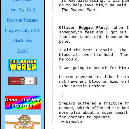
"It was distressing. I was pa
do to help save him,” he said.
Joe. My. God
-The Denver Post
Peterson Toscano
Officer Reggie Fluty:
When I 
Progress City USA
somebody’s feet and I got out
fourteen years old, because h
Slacktivist
pole.
I did the best I could. The g
SLOG
blood all over his head. Ther
he could.
I was going to breath for him 
He was covered in, like I sai
not have any blood on him, on 
-The Laramie Project
Shepard suffered a fracture f
damage, which affected his bo
were also about a dozen smal
for doctors to operate.
-Wikipedia