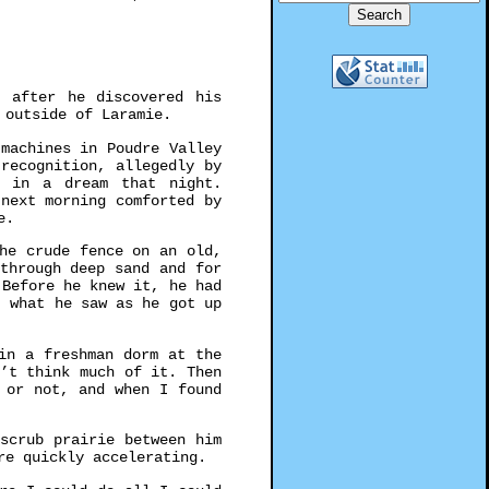
t after he discovered his
 outside of Laramie.
machines in Poudre Valley
recognition, allegedly by
r in a dream that night.
next morning comforted by
e.
he crude fence on an old,
through deep sand and for
 Before he knew it, he had
t what he saw as he got up
in a freshman dorm at the
’t think much of it. Then
 or not, and when I found
scrub prairie between him
re quickly accelerating.