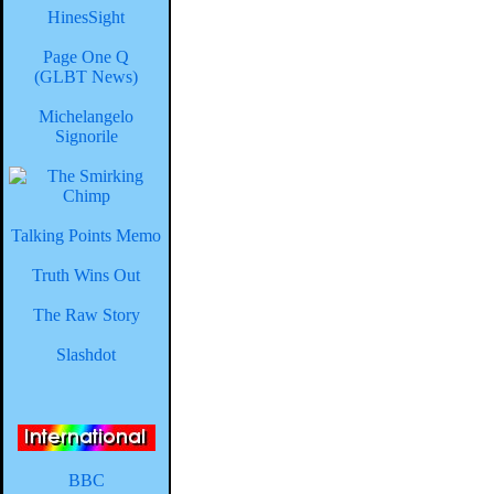
HinesSight
Page One Q
(GLBT News)
Michelangelo
Signorile
Talking Points Memo
Truth Wins Out
The Raw Story
Slashdot
BBC