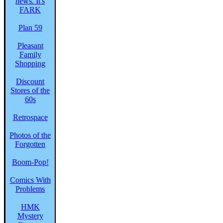
Plan 59
Pleasant
Family
Shopping
Discount
Stores of the
60s
Retrospace
Photos of the
Forgotten
Boom-Pop!
Comics With
Problems
HMK
Mystery