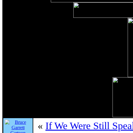
«
If We Were Still Spe