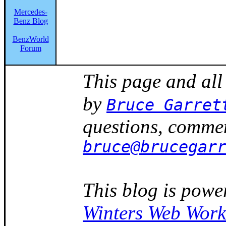
Mercedes-
Benz Blog
BenzWorld
Forum
This page and all
by
Bruce Garret
questions, commen
bruce@brucegar
This blog is powe
Winters Web Work