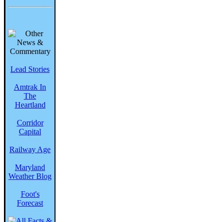
Lead Stories
Amtrak In
The
Heartland
Corridor
Capital
Railway Age
Maryland
Weather Blog
Foot's
Forecast