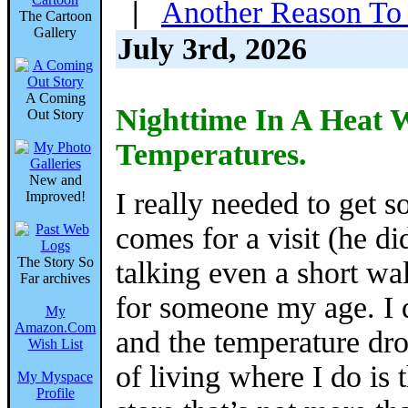
|
Another Reason To 
The Cartoon
Gallery
July 3rd, 2026
A Coming
Nighttime In A Heat
Out Story
Temperatures.
New and
I really needed to get 
Improved!
comes for a visit (he di
The Story So
talking even a short wal
Far archives
for someone my age. I d
My
Amazon.Com
and the temperature dro
Wish List
of living where I do is 
My Myspace
Profile