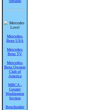
Streams
Mercedes-
Benz USA
Mercedes-
Benz TV
Mercedes-
Benz Owners
Club of
America
MBCA -
Greater
Washington
Section
BenzInsider