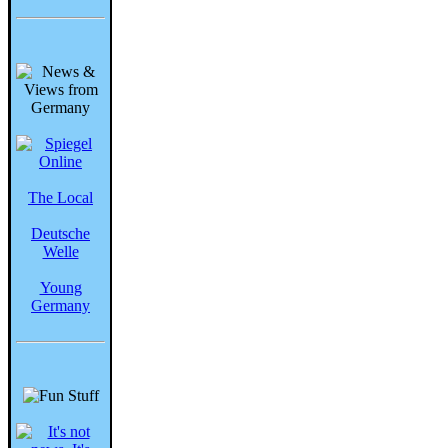
The Local
Deutsche
Welle
Young
Germany