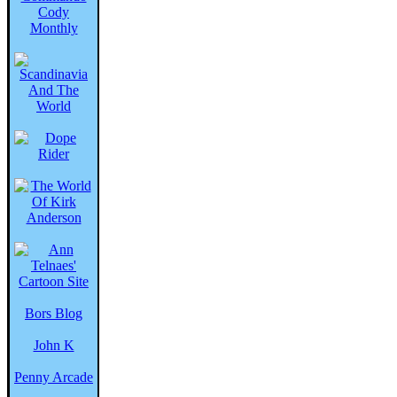
Bors Blog
John K
Penny Arcade