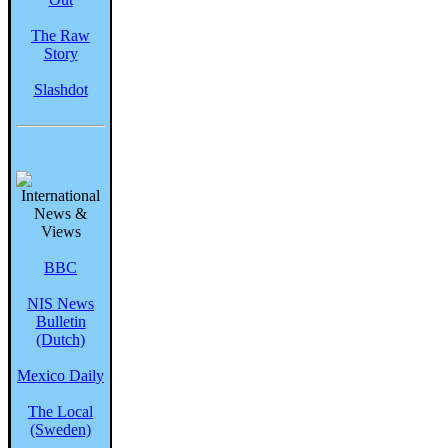
The Raw
Story
Slashdot
BBC
NIS News
Bulletin
(Dutch)
Mexico Daily
The Local
(Sweden)