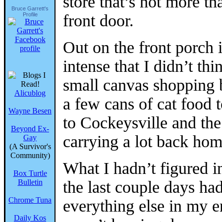
store that’s not more 
Bruce Garrett's
Profile
front door.
Out on the front porch i
intense that I didn’t th
small canvas shopping 
Alicublog
a few cans of cat food t
Wayne Besen
to Cockeysville and the
Beyond Ex-
carrying a lot back hom
Gay
(A Survivor's
Community)
What I hadn’t figured in
Box Turtle
Bulletin
the last couple days ha
Chrome Tuna
everything else in my e
Daily Kos