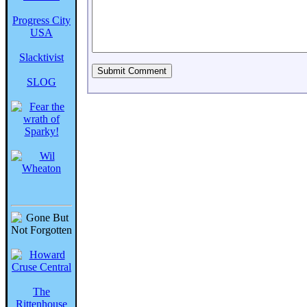
Progress City
USA
Slacktivist
SLOG
The
Rittenhouse