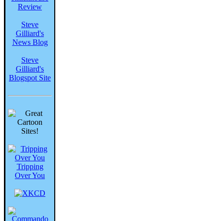
Review
Steve
Gilliard's
News Blog
Steve
Gilliard's
Blogspot Site
Tripping
Over You