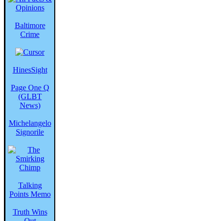
Baltimore
Crime
HinesSight
Page One Q
(GLBT
News)
Michelangelo
Signorile
Talking
Points Memo
Truth Wins
Out