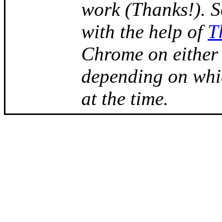
work (Thanks!). 
with the help of
T
Chrome on either
depending on whi
at the time.