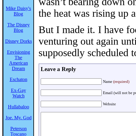
wasn’t bearing down on
Mike Daisy's
the heat was rising up 
Blog
The Disney
But I made it. I have f
Blog
venturing out again un
Disney Dorks
supposedly scheduled t
Envisioning
The
American
Dream
Leave a Reply
Eschaton
Name
(required)
Ex-Gay
Email (will not be 
Watch
Website
Hullabaloo
Joe. My. God
Peterson
Toscano