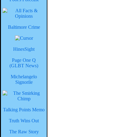
Baltimore Crime
HinesSight
Page One Q
(GLBT News)
Michelangelo
Signorile
Talking Points Memo
Truth Wins Out
The Raw Story