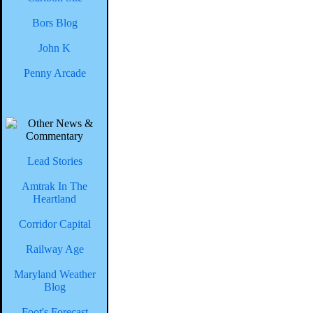
Bors Blog
John K
Penny Arcade
Lead Stories
Amtrak In The
Heartland
Corridor Capital
Railway Age
Maryland Weather
Blog
Foot's Forecast