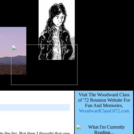
Visit The Woodward Class
of '72 Reunion Website For
Fun And Memories,
WoodwardClassOf72.com
the list. But then I thought that one