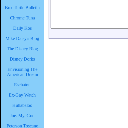
Box Turtle Bulletin
Chrome Tuna
Daily Kos
Mike Daisy's Blog
The Disney Blog
Disney Dorks
Envisioning The
American Dream
Eschaton
Ex-Gay Watch
Hullabaloo
Joe. My. God
Peterson Toscano