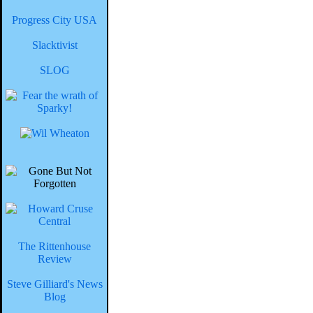
Progress City USA
Slacktivist
SLOG
The Rittenhouse
Review
Steve Gilliard's News
Blog