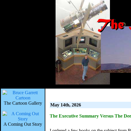
The Cartoon Gallery
May 14th, 2026
The Executive Summary Versus The Dee
A Coming Out Story
I ordered a few books on the subject from B