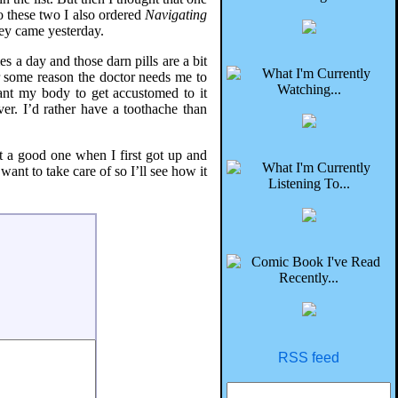
o these two I also ordered
Navigating
ey came yesterday.
s a day and those darn pills are a bit
or some reason the doctor needs me to
ant my body to get accustomed to it
ver. I’d rather have a toothache than
t a good one when I first got up and
nt to take care of so I’ll see how it
RSS feed