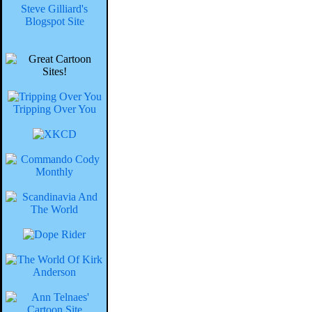
Steve Gilliard's
Blogspot Site
Tripping Over You