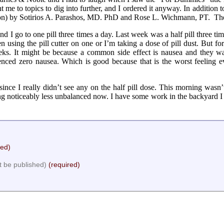
e to topics to dig into further, and I ordered it anyway. In addition t
on) by Sotirios A. Parashos, MD. PhD and Rose L. Wichmann, PT. Th
I go to one pill three times a day. Last week was a half pill three time
n using the pill cutter on one or I’m taking a dose of pill dust. But f
eks. It might be because a common side effect is nausea and they w
ienced zero nausea. Which is good because that is the worst feeling e
ce I really didn’t see any on the half pill dose. This morning wasn’
g noticeably less unbalanced now. I have some work in the backyard I wa
red)
ot be published)
(required)