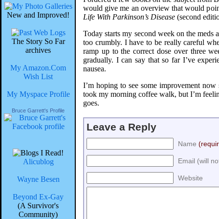
would give me an overview that would point m
New and Improved!
Life With Parkinson’s Disease
(second editi
Today starts my second week on the meds and 
The Story So Far
too crumbly. I have to be really careful whe
archives
ramp up to the correct dose over three we
gradually. I can say that so far I’ve exper
My Amazon.Com
nausea.
Wish List
I’m hoping to see some improvement now sin
My Myspace Profile
took my morning coffee walk, but I’m feelin
goes.
Bruce Garrett's Profile
Leave a Reply
Name
(requi
Email (will n
Alicublog
Website
Wayne Besen
Beyond Ex-Gay
(A Survivor's
Community)