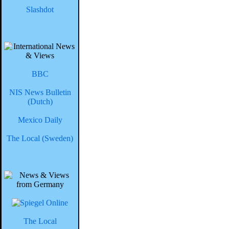
Slashdot
BBC
NIS News Bulletin
(Dutch)
Mexico Daily
The Local (Sweden)
The Local