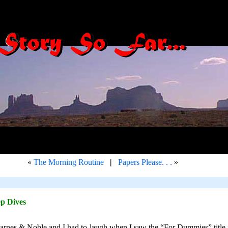
«
The Morning Routine
|
Papers Please. . .
»
p Dives
arnes & Noble and I had to laugh when I saw the “For Dummies” title in 