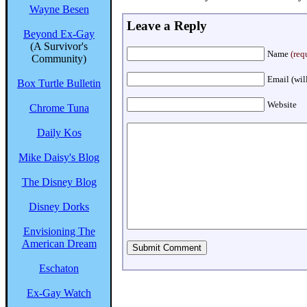
Wayne Besen
Leave a Reply
Beyond Ex-Gay
(A Survivor's
Name
(req
Community)
Email (wil
Box Turtle Bulletin
Website
Chrome Tuna
Daily Kos
Mike Daisy's Blog
The Disney Blog
Disney Dorks
Envisioning The
American Dream
Eschaton
Ex-Gay Watch