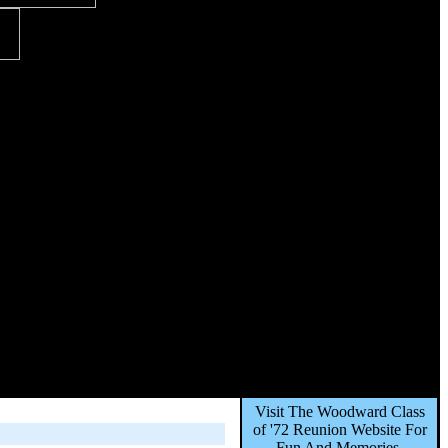
Visit The Woodward Class
of '72 Reunion Website For
Fun And Memories,