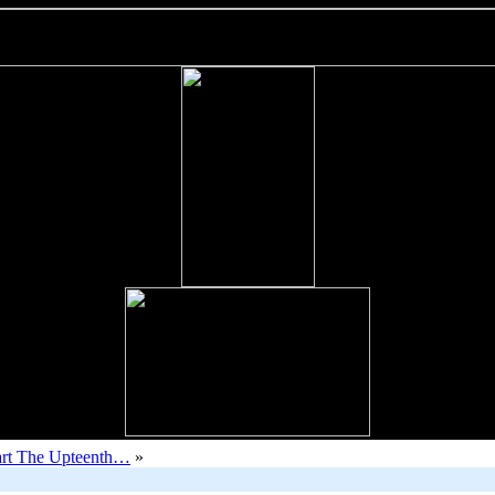
rt The Upteenth…
»