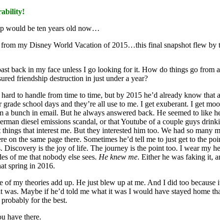
bility!
ap would be ten years old now…
rom my Disney World Vacation of 2015…this final snapshot flew by
 past back in my face unless I go looking for it. How do things go from 
ured friendship destruction in just under a year?
nd hard to handle from time to time, but by 2015 he’d already know that 
ade school days and they’re all use to me. I get exuberant. I get moody.
him a bunch in email. But he always answered back. He seemed to like 
German diesel emissions scandal, or that Youtube of a couple guys drin
t things that interest me. But they interested him too. We had so many m
on the same page there. Sometimes he’d tell me to just get to the poi
ies. Discovery is the joy of life. The journey is the point too. I wear my
ides of me that nobody else sees.
He knew me
. Either he was faking it, 
hat spring in 2016.
ne of my theories add up. He just blew up at me. And I did too because i
it was. Maybe if he’d told me what it was I would have stayed home that
 probably for the best.
ou have there.