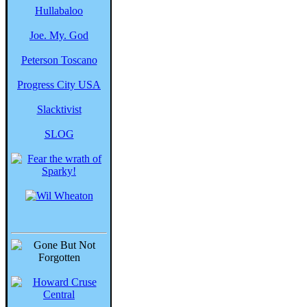
Hullabaloo
Joe. My. God
Peterson Toscano
Progress City USA
Slacktivist
SLOG