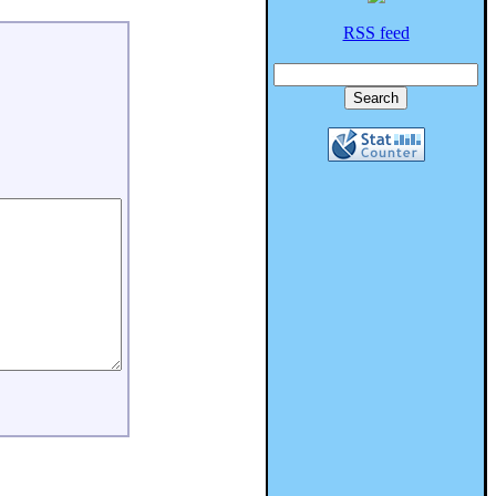
RSS feed