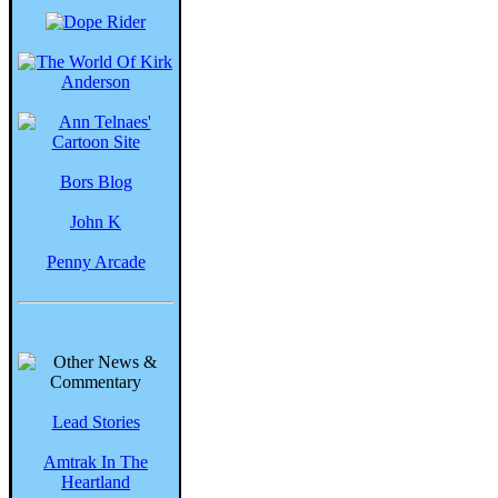
Bors Blog
John K
Penny Arcade
Lead Stories
Amtrak In The
Heartland