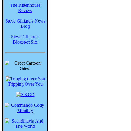
The Rittenhouse
Review
Steve Gilliard's News
Blog
Steve Gilliard's
Blogspot Site
Tripping Over You