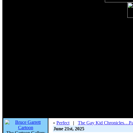
«
Perfect
|
The Gay Kid Chronicles…Pa
June 21st, 2025
The Cartoon Gallery