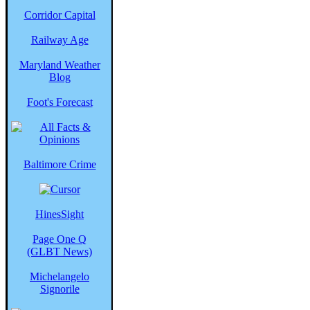
Corridor Capital
Railway Age
Maryland Weather
Blog
Foot's Forecast
Baltimore Crime
HinesSight
Page One Q
(GLBT News)
Michelangelo
Signorile