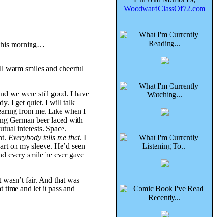
WoodwardClassOf72.com
 this morning…
all warm smiles and cheerful
and we were still good. I have
 I get quiet. I will talk
hearing from me. Like when I
king German beer laced with
utual interests. Space.
nt.
Everybody tells me that
. I
 heart on my sleeve. He’d seen
and every smile he ever gave
t wasn’t fair. And that was
 time and let it pass and