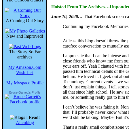
Hoisted From The Archives…Unpondera
June 10, 2020…
That Facebook screen c
A Coming Out Story
Continuing my Facebook Memories f
New and Improved!
At least this blog doesn’t throw the
carefree conversation to mutually ass
The Story So Far
I appreciate that I can be intense a
archives
close friends who know me from our gr
your ears off. Yeah I chatted with 
My Amazon.Com
passed him technical details of the 
Wish List
helium. He loved it. I geek out abou
Technology. Current events…we were 
My Myspace Profile
don’t just explain things, I tell stor
all that since high school. He saw s
Bruce Garrett's Profile
me, or something really got to him t
I can’t believe he was faking it. No
that. I’ll probably never know what 
we’d still be talking. Maybe. But it’s
Alicublog
That’s a really small comfort zone y