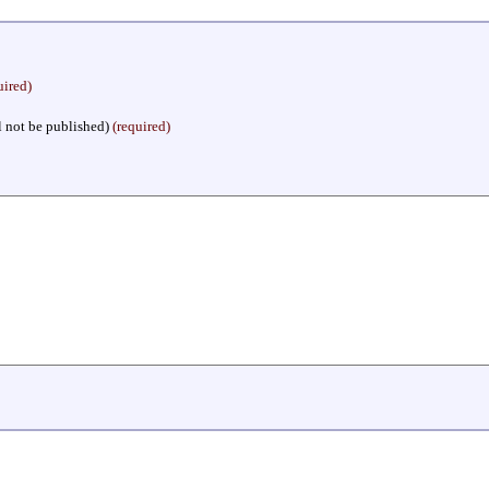
uired)
l not be published)
(required)