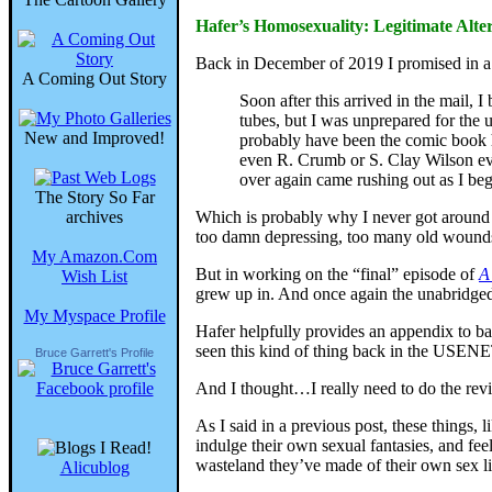
Hafer’s Homosexuality: Legitimate Alte
Back in December of 2019 I promised in a 
A Coming Out Story
Soon after this arrived in the mail, 
tubes, but I was unprepared for the 
New and Improved!
probably have been the comic book h
even R. Crumb or S. Clay Wilson eve
over again came rushing out as I beg
The Story So Far
archives
Which is probably why I never got around 
too damn depressing, too many old wound
My Amazon.Com
But in working on the “final” episode of
A
Wish List
grew up in. And once again the unabridged 
My Myspace Profile
Hafer helpfully provides an appendix to bac
seen this kind of thing back in the USENE
Bruce Garrett's Profile
And I thought…I really need to do the revie
As I said in a previous post, these things, l
indulge their own sexual fantasies, and fee
wasteland they’ve made of their own sex liv
Alicublog