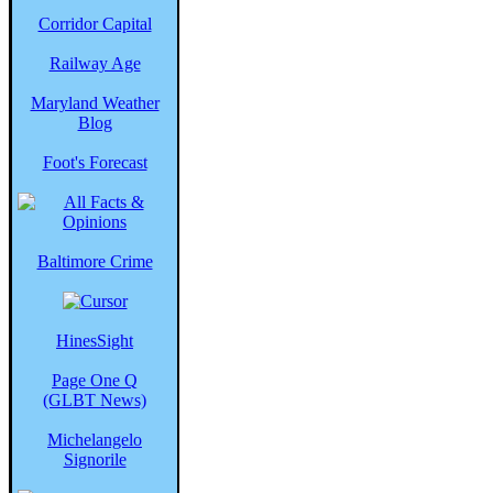
Corridor Capital
Railway Age
Maryland Weather
Blog
Foot's Forecast
Baltimore Crime
HinesSight
Page One Q
(GLBT News)
Michelangelo
Signorile