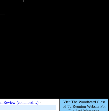
Visit The Woodward Class
onal Review (continued…)
»
of '72 Reunion Website For
Fun And Memories,