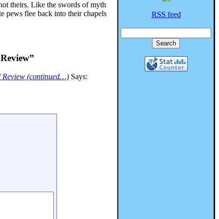
not theirs. Like the swords of myth
e pews flee back into their chapels
RSS feed
l Review”
al Review (continued…)
Says: