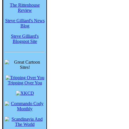
The Rittenhouse
Review
Steve Gilliard's News
Blog
Steve Gilliard's
Blogspot Site
Tripping Over You