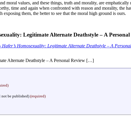
nd moral values, and these things, truth and morality, are emphatically 
orthy, time and again when confronted with reason and morality, the hat
orth exposing them, the better to see that the moral high ground is ours.
xuality: Legitimate Alternate Deathstyle – A Persona
 Hafer’s Homosexuality: Legitimate Alternate Deathstyle – A Person
ate Alternate Deathstyle – A Personal Review […]
uired)
l not be published)
(required)