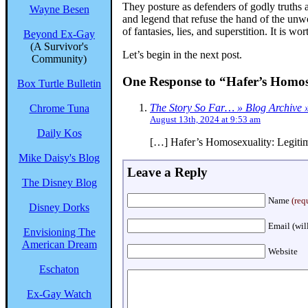
They posture as defenders of godly truths a
Wayne Besen
and legend that refuse the hand of the unw
of fantasies, lies, and superstition. It is w
Beyond Ex-Gay
(A Survivor's
Let’s begin in the next post.
Community)
One Response to “Hafer’s Homose
Box Turtle Bulletin
The Story So Far… » Blog Archive »
Chrome Tuna
August 13th, 2024 at 9:53 am
Daily Kos
[…] Hafer’s Homosexuality: Legitim
Mike Daisy's Blog
Leave a Reply
The Disney Blog
Name
(req
Disney Dorks
Email (wil
Envisioning The
American Dream
Website
Eschaton
Ex-Gay Watch