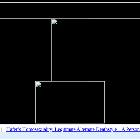
|
Hafer’s Homosexuality: Legitimate Alternate Deathstyle – A Pers