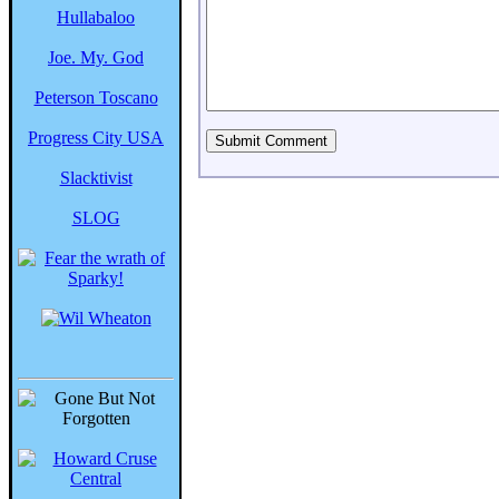
Hullabaloo
Joe. My. God
Peterson Toscano
Progress City USA
Slacktivist
SLOG