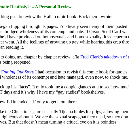
rnate Deathstyle – A Personal Review
blog post to review the Hafer comic book. Back then I wrote:
I began flipping through its pages. I’d already seen many of them posted 
unabridged wholeness of its contempt and hate. If Orson Scott Card was
e’d have produced on homosexuals and homosexuality. It’s deeper in th
r went. All the feelings of growing up gay while hearing this crap th
an reading it.
to doing my chapter by chapter review, a’la
Fred Clark’s takedown of 
s being reopened.
 Coming Out Story
I had occasion to revisit this comic book for quotes to
wholeness of its contempt and hate managed, even now, to shock me. But
k up his “facts”. It only took me a couple glances at it to see how much
T days and it’s why I have my “gay studies” bookshelves.
w I’d intended…if only to get it out there.
ike the Chick tracts, are basically Tijuana bibles for prigs, allowing them
l righteous about it. We are the sexual scapegoat they need, so they do
es. But that doesn’t mean turning a critical eye on it is pointless.