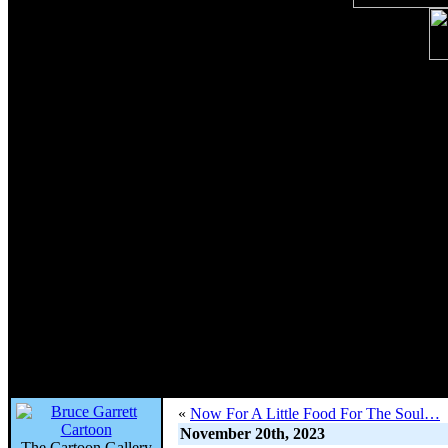
«
Now For A Little Food For The Soul…
November 20th, 2023
The Cartoon Gallery