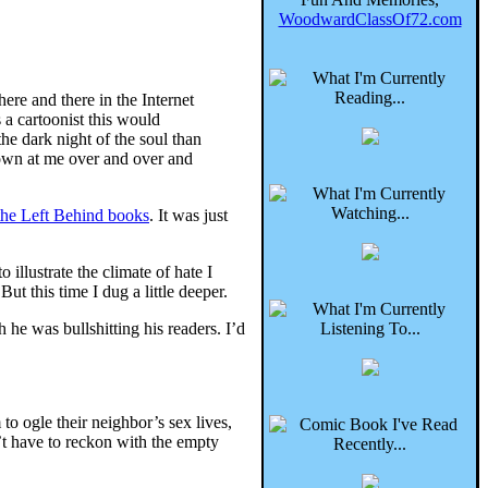
WoodwardClassOf72.com
here and there in the Internet
 a cartoonist this would
e dark night of the soul than
rown at me over and over and
the Left Behind books
. It was just
 illustrate the climate of hate I
 this time I dug a little deeper.
 he was bullshitting his readers. I’d
 to ogle their neighbor’s sex lives,
n’t have to reckon with the empty