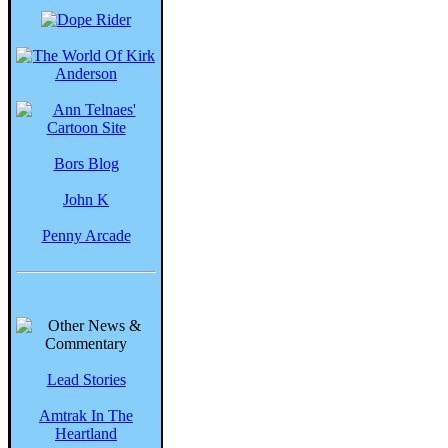
Bors Blog
John K
Penny Arcade
Lead Stories
Amtrak In The
Heartland