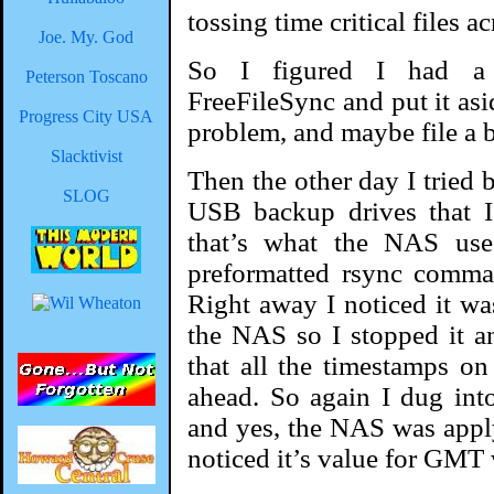
tossing time critical files a
Joe. My. God
So I figured I had a
Peterson Toscano
FreeFileSync and put it asi
Progress City USA
problem, and maybe file a b
Slacktivist
Then the other day I tried
SLOG
USB backup drives that I
that’s what the NAS use
preformatted rsync comman
Right away I noticed it wa
the NAS so I stopped it a
that all the timestamps o
ahead. So again I dug int
and yes, the NAS was applyi
noticed it’s value for GMT 