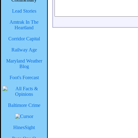
Lead Stories
Amtrak In The
Heartland
Corridor Capital
Railway Age
Maryland Weather
Blog
Foot's Forecast
Baltimore Crime
HinesSight