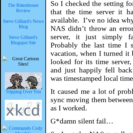
So I checked the setting fo
The Rittenhouse
that the time server it 
Review
available. I’ve no idea wh
Steve Gilliard's News
Blog
NAS didn’t throw an error
server, it just simply f
Steve Gilliard's
Blogspot Site
Probably the last time I
vacation, when I turned it
looked for its time server
and just happily fell bac
was timestamped local time
It caused me a lot of prob
Tripping Over You
sync moving them between
as I worked.
G*damn silent fail…