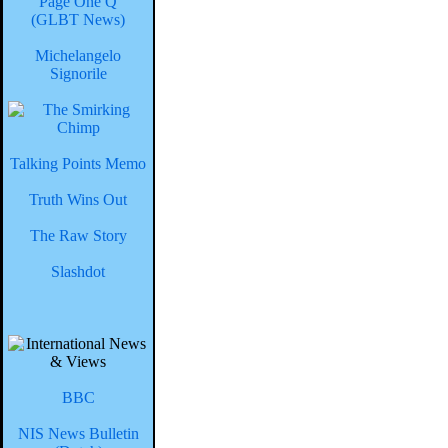
Page One Q
(GLBT News)
Michelangelo
Signorile
Talking Points Memo
Truth Wins Out
The Raw Story
Slashdot
BBC
NIS News Bulletin