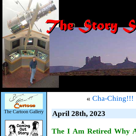
«
Cha-Ching!!!
The Cartoon Gallery
April 28th, 2023
The I Am Retired Why A