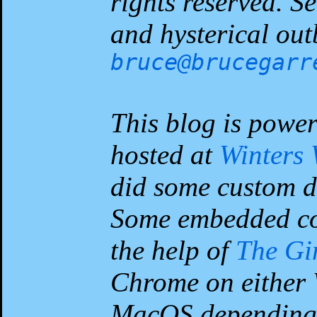
rights reserved. 
and hysterical out
bruce@brucegarr
This blog is powe
hosted at
Winters
did some custom d
Some embedded co
the help of
The G
Chrome on either 
MacOS depending 