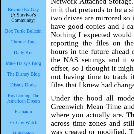
Network Attached Storage.
in it that pretends to be a
Beyond Ex-Gay
(A Survivor's
two drives are mirrored so i
Community)
have good copies and I can 
Box Turtle Bulletin
Nothing I expected would 
reporting the files on t
Chrome Tuna
hours in the future ahead 
Daily Kos
the NAS settings and it 
Mike Daisy's Blog
offset, so I thought it migh
The Disney Blog
not having time to track 
files that I knew had chang
Disney Dorks
Envisioning The
Under the hood all mode
American Dream
Greenwich Mean Time and 
Eschaton
where you actually are. Th
across time zones and still
Ex-Gay Watch
was created or modified. T
Hullabaloo