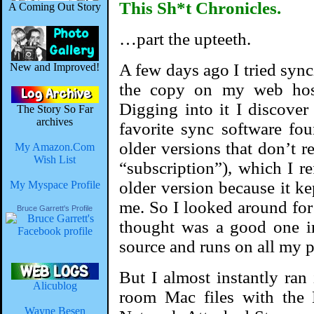
This Sh*t Chronicles.
A Coming Out Story
…part the upteeth.
A few days ago I tried syn
New and Improved!
the copy on my web host
Digging into it I discove
The Story So Far
archives
favorite sync software fou
older versions that don’t re
My Amazon.Com
Wish List
“subscription”), which I r
older version because it 
My Myspace Profile
me. So I looked around for 
Bruce Garrett's Profile
thought was a good one i
source and runs on all my p
But I almost instantly ran
Alicublog
room Mac files with the
Wayne Besen