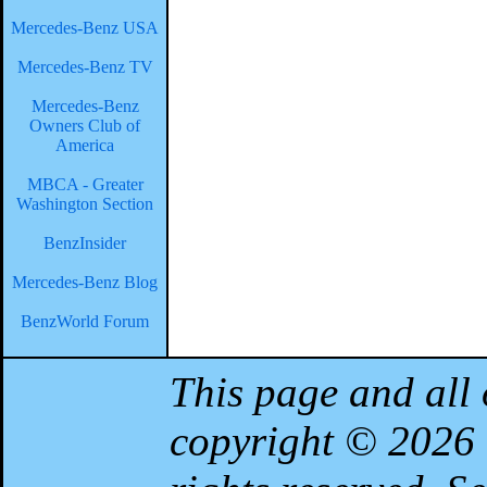
Mercedes-Benz USA
Mercedes-Benz TV
Mercedes-Benz
Owners Club of
America
MBCA - Greater
Washington Section
BenzInsider
Mercedes-Benz Blog
BenzWorld Forum
This page and all 
copyright © 2026