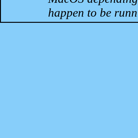
happen to be runni