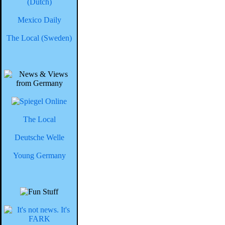
(Dutch)
Mexico Daily
The Local (Sweden)
The Local
Deutsche Welle
Young Germany