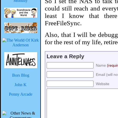
So I set the NAS to talk to
could still reach and ever
least I know that ther
FreeFileSync.
Also, that I will be debug
for the rest of my life, reti
Leave a Reply
Name
(requi
Email (will n
Bors Blog
Website
John K
Penny Arcade