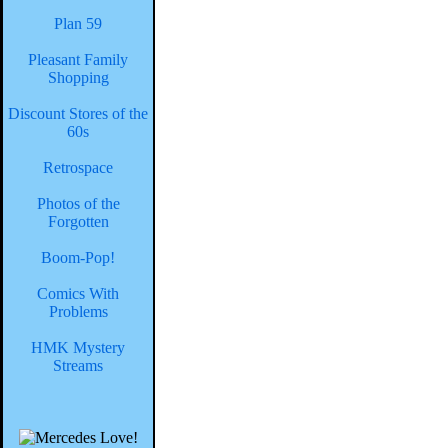
Plan 59
Pleasant Family
Shopping
Discount Stores of the
60s
Retrospace
Photos of the
Forgotten
Boom-Pop!
Comics With
Problems
HMK Mystery
Streams