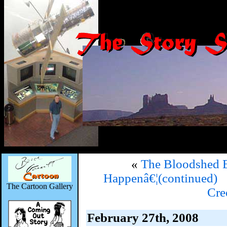
«
The Bloodshed 
Happenâ€¦(continued)
The Cartoon Gallery
Cr
February 27th, 2008