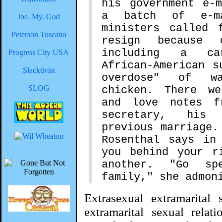
his government e-
a batch of e-m
Joe. My. God
ministers called 
Peterson Toscano
resign because 
including a ca
Progress City USA
African-American s
Slacktivist
overdose" of wa
SLOG
chicken. There w
and love notes f
secretary, his
previous marriage.
Rosenthal says in
you behind your r
another. "Go sp
family," she admon
Extrasexual extramarital 
extramarital sexual relat