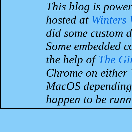
This blog is powe
hosted at
Winters
did some custom d
Some embedded co
the help of
The G
Chrome on either 
MacOS depending 
happen to be runni