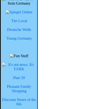
The Local
Deutsche Welle
Young Germany
Plan 59
Pleasant Family
Shopping
Discount Stores of the
60s