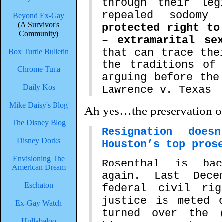
through their leg
repealed sodom
Beyond Ex-Gay
(A Survivor's
protected right to
Community)
– extramarital se
that can trace the
Box Turtle Bulletin
the traditions of
Chrome Tuna
arguing before the
Daily Kos
Lawrence v. Texas
Mike Daisy's Blog
Ah yes…the preservation o
The Disney Blog
Resignation does
Disney Dorks
Houston’s top pros
Envisioning The
Rosenthal is ba
American Dream
again. Last Dec
Eschaton
federal civil ri
justice is meted 
Ex-Gay Watch
turned over the 
Hullabaloo