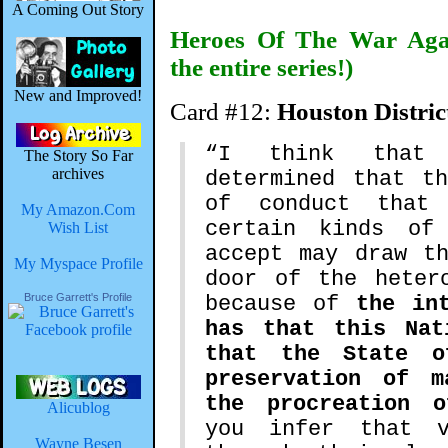
A Coming Out Story
Heroes Of The War Agai
the entire series!)
New and Improved!
Card #12:
Houston Distric
“I think that 
The Story So Far
archives
determined that t
of conduct that
My Amazon.Com
certain kinds of
Wish List
accept may draw t
My Myspace Profile
door of the heter
Bruce Garrett's Profile
because of
the in
has that this Nat
that the State o
preservation of m
the procreation o
Alicublog
you infer that v
Wayne Besen