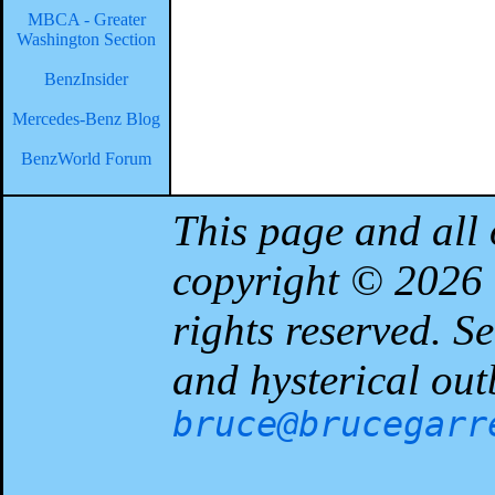
MBCA - Greater
Washington Section
BenzInsider
Mercedes-Benz Blog
BenzWorld Forum
This page and all 
copyright © 2026
rights reserved. 
and hysterical out
bruce@brucegarr