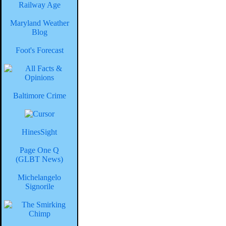
Railway Age
Maryland Weather
Blog
Foot's Forecast
Baltimore Crime
HinesSight
Page One Q
(GLBT News)
Michelangelo
Signorile