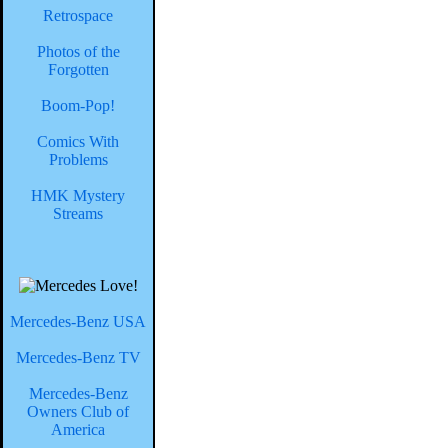
Retrospace
Photos of the
Forgotten
Boom-Pop!
Comics With
Problems
HMK Mystery
Streams
Mercedes-Benz USA
Mercedes-Benz TV
Mercedes-Benz
Owners Club of
America