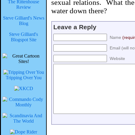
sexual relations. What th
The Rittenhouse
Review
water down there?
Steve Gilliard's News
Blog
Leave a Reply
Steve Gilliard's
Name
(requi
Blogspot Site
Email (will n
Website
Tripping Over You