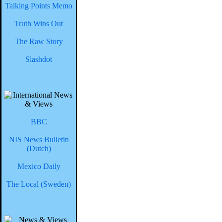
Talking Points Memo
Truth Wins Out
The Raw Story
Slashdot
BBC
NIS News Bulletin
(Dutch)
Mexico Daily
The Local (Sweden)