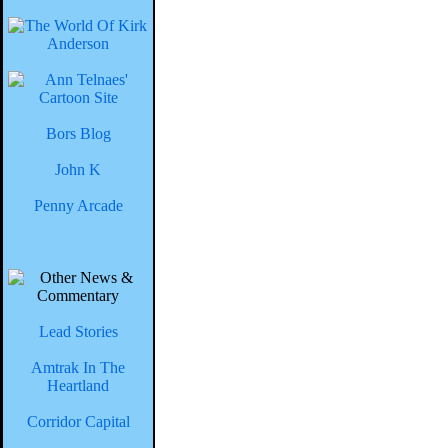
Bors Blog
John K
Penny Arcade
Lead Stories
Amtrak In The
Heartland
Corridor Capital