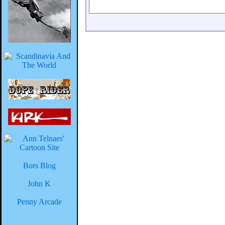
Bors Blog
John K
Penny Arcade