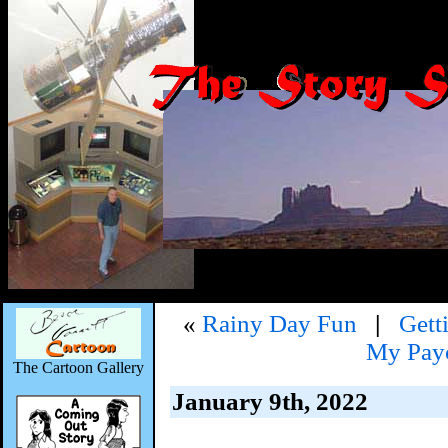
«
Rainy Day Fun
|
Gett
My Payc
The Cartoon Gallery
January 9th, 2022