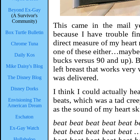
Beyond Ex-Gay
(A Survivor's
Community)
This came in the mail ye
Box Turtle Bulletin
because I have trouble fi
direct measure of my heart r
Chrome Tuna
one of these either…maybe 
Daily Kos
bucks versus 90 and up). B
Mike Daisy's Blog
left breast that works very w
was delivered.
The Disney Blog
Disney Dorks
I think I could actually he
beats, which was a tad cre
Envisioning The
American Dream
as the sound of my heart sk
Eschaton
beat beat beat beat beat b
Ex-Gay Watch
beat beat beat beat beat …
Hullabaloo