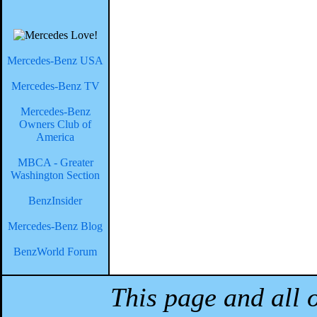
Mercedes-Benz USA
Mercedes-Benz TV
Mercedes-Benz
Owners Club of
America
MBCA - Greater
Washington Section
BenzInsider
Mercedes-Benz Blog
BenzWorld Forum
This page and all 