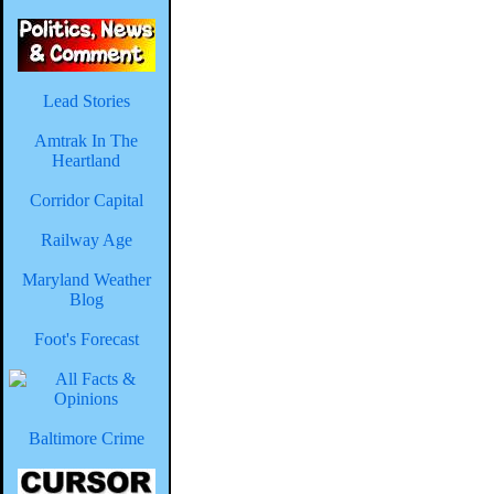
Lead Stories
Amtrak In The
Heartland
Corridor Capital
Railway Age
Maryland Weather
Blog
Foot's Forecast
Baltimore Crime