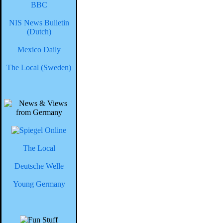
BBC
NIS News Bulletin
(Dutch)
Mexico Daily
The Local (Sweden)
The Local
Deutsche Welle
Young Germany