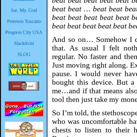
beat beat beat beat beat b
beat beat … beat beat beat
Joe. My. God
beat beat beat beat beat b
Peterson Toscano
beat beat beat beat beat be
Progress City USA
And so on… Somehow I don
Slacktivist
that. As usual I felt not
SLOG
regular. No faster and the
Just moving right along. Ex
pause. I would never hav
bought this device. But a 
me…and if that means also
tool then just take my mone
So I’m told, the stethoscop
who was uncomfortable hav
chests to listen to their 