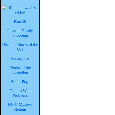
Plan 59
Pleasant Family
Shopping
Discount Stores of the
60s
Retrospace
Photos of the
Forgotten
Boom-Pop!
Comics With
Problems
HMK Mystery
Streams