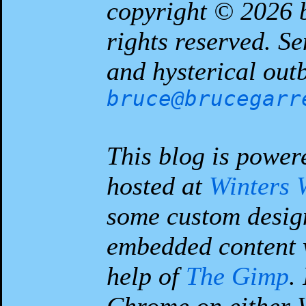
copyright © 2026
rights reserved. S
and hysterical outb
bruce@brucegarr
This blog is power
hosted at
Winters 
some custom desig
embedded content 
help of
The Gimp
.