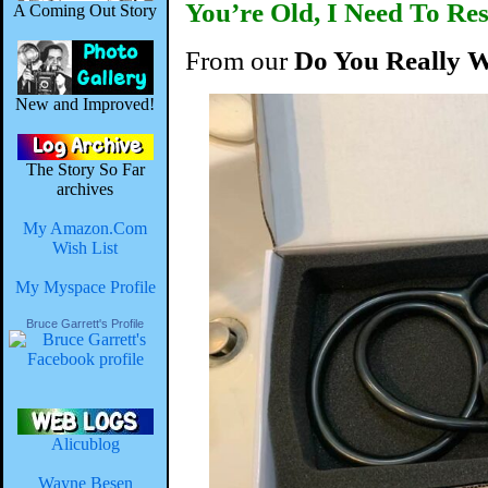
You’re Old, I Need To R
A Coming Out Story
From our
Do You Really 
New and Improved!
The Story So Far
archives
My Amazon.Com
Wish List
My Myspace Profile
Bruce Garrett's Profile
Alicublog
Wayne Besen