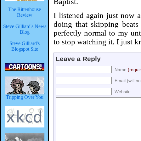
Baptist.
The Rittenhouse
I listened again just now a
Review
doing that skipping beats t
Steve Gilliard's News
perfectly normal to my untr
Blog
to stop watching it, I just k
Steve Gilliard's
Blogspot Site
Leave a Reply
Name
(requi
Email (will n
Website
Tripping Over You