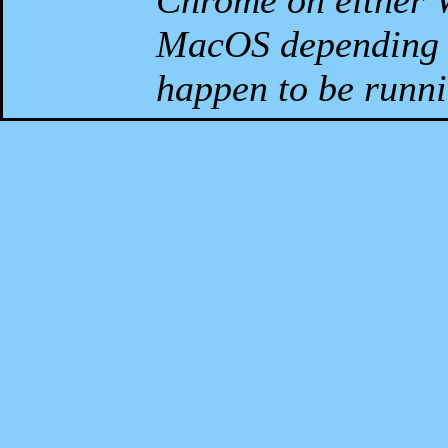
Chrome on either 
MacOS depending 
happen to be runni