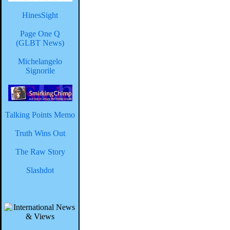
HinesSight
Page One Q
(GLBT News)
Michelangelo
Signorile
Talking Points Memo
Truth Wins Out
The Raw Story
Slashdot