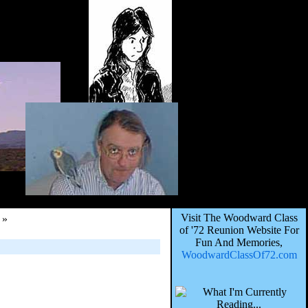
Visit The Woodward Class
»
of '72 Reunion Website For
Fun And Memories,
WoodwardClassOf72.com