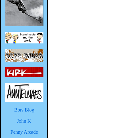
Bors Blog
John K
Penny Arcade