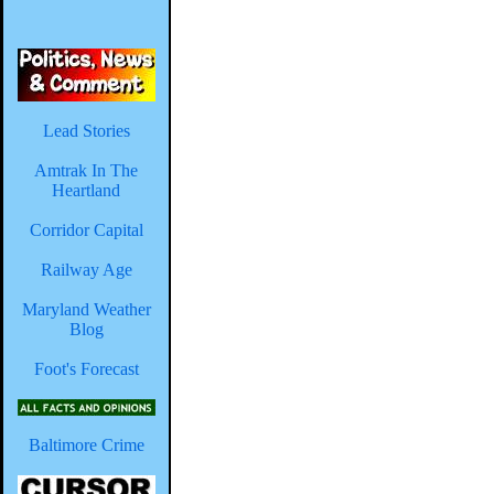
Lead Stories
Amtrak In The
Heartland
Corridor Capital
Railway Age
Maryland Weather
Blog
Foot's Forecast
Baltimore Crime