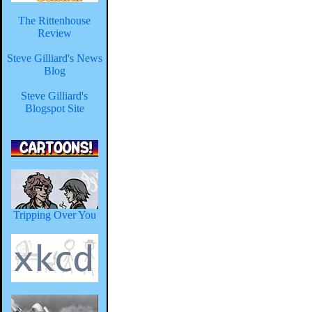
The Rittenhouse
Review
Steve Gilliard's News
Blog
Steve Gilliard's
Blogspot Site
Tripping Over You