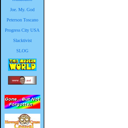
Joe. My. God
Peterson Toscano
Progress City USA
Slacktivist
SLOG