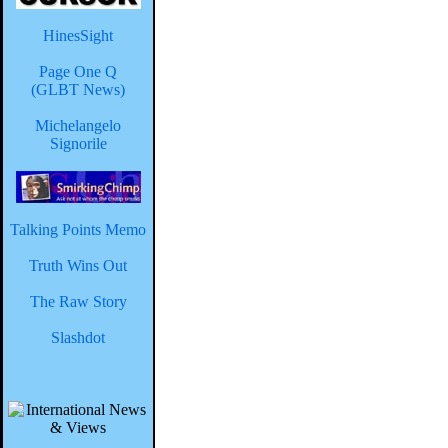
HinesSight
Page One Q
(GLBT News)
Michelangelo
Signorile
Talking Points Memo
Truth Wins Out
The Raw Story
Slashdot