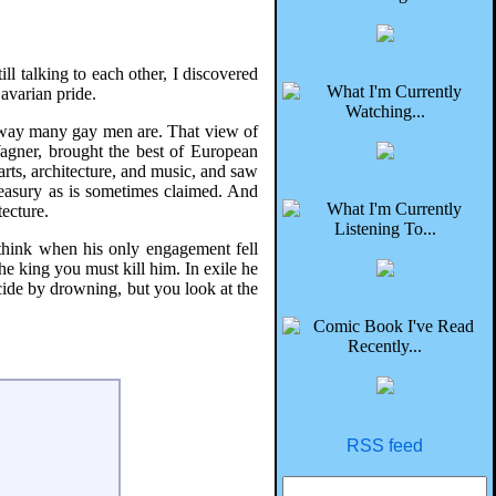
ll talking to each other, I discovered
Bavarian pride.
he way many gay men are. That view of
Wagner, brought the best of European
arts, architecture, and music, and saw
reasury as is sometimes claimed. And
tecture.
think when his only engagement fell
he king you must kill him. In exile he
icide by drowning, but you look at the
RSS feed