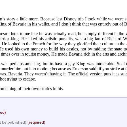
s story a little more. Because last Disney trip I took while we were sti
ing of Bavaria in his wallet, and I don’t think that was entirely out of 
doesn’t look to me like he was actually mad, but simply different in t
ior king. He liked his artistic pursuits, was a big fan of Richard 
 He looked to the French for the way they glorified their culture in the 
used his own money to build his castles, not by raiding the state t
times over in tourist money. He made Bavaria rich in the arts and archi
 was perhaps amusing, but to have a gay King was intolerable. So I 
murder him put into motion; because as Emerson said, if you strike at t
was. Bavaria. They weren’t having it. The official version puts it as su
shot trying to escape.
thing of their own stories in his.
red)
ot be published)
(required)