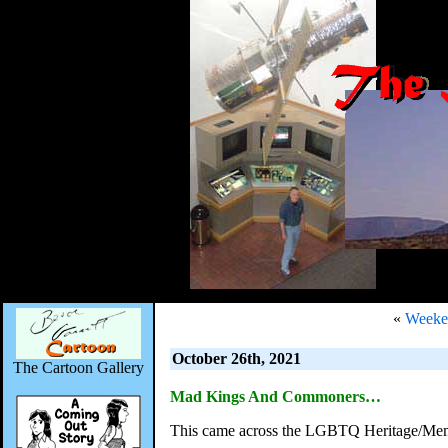
«
Weeken
October 26th, 2021
The Cartoon Gallery
Mad Kings And Commoners…
This came across the LGBTQ Heritage/Mem