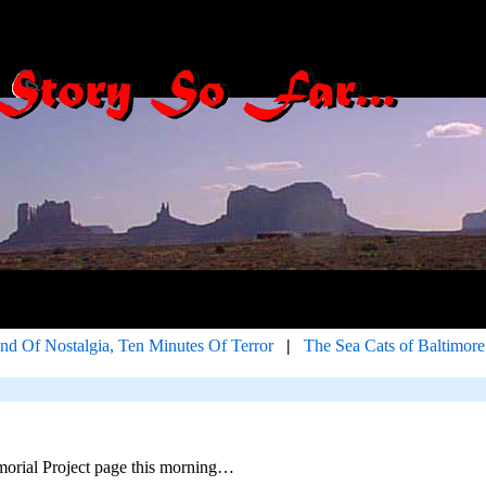
d Of Nostalgia, Ten Minutes Of Terror
|
The Sea Cats of Baltimore
orial Project page this morning…