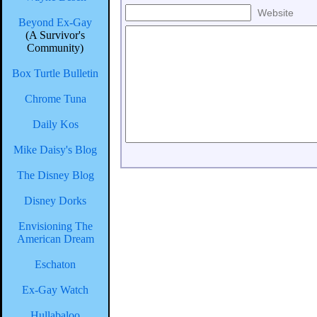
Website
Beyond Ex-Gay
(A Survivor's
Community)
Box Turtle Bulletin
Chrome Tuna
Daily Kos
Mike Daisy's Blog
The Disney Blog
Disney Dorks
Envisioning The
American Dream
Eschaton
Ex-Gay Watch
Hullabaloo