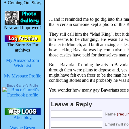
A Coming Out Story
…and it reminded me to go dig into this man’
that a certain someone kept a photo of this K
New and Improved!
They still call him the “Mad King”, but it 
him seems to be changing. He wasn’t a warr
theater to Munich, and built amazing castles.
The Story So Far
how lacking Bavaria was by comparison. He 
archives
those castles have paid for themselves many 
My Amazon.Com
But…Bavaria. To bring the arts to Bavaria
Wish List
through then were plans to depose and, yes, 
might have felt even freer to be the man he 
My Myspace Profile
conflicting stories and it’s probably he was 
Bruce Garrett's Profile
You wonder how many gay Bavarians see some
Leave a Reply
Name
(requi
Alicublog
Email (will n
Wayne Besen