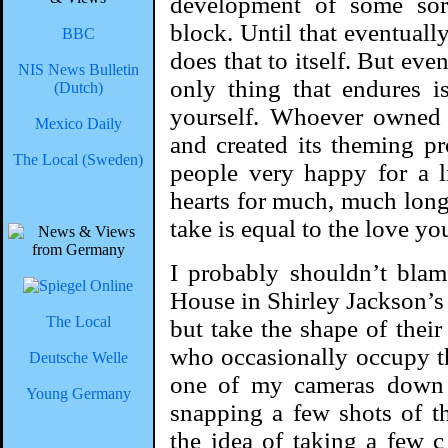
development of some sort
block. Until that eventuall
BBC
does that to itself. But ev
NIS News Bulletin
only thing that endures i
(Dutch)
yourself. Whoever owned t
Mexico Daily
and created its theming pr
The Local (Sweden)
people very happy for a li
hearts for much, much long
take is equal to the love y
I probably shouldn’t blam
House in Shirley Jackson’s
The Local
but take the shape of their
who occasionally occupy th
Deutsche Welle
one of my cameras down 
Young Germany
snapping a few shots of th
the idea of taking a few 