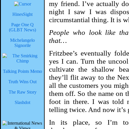
my friend. I’ve actually do
night I saw I was dispos
HinesSight
circumstantial thing. It is 
Page One Q
(GLBT News)
People who look like tha
that…
Michelangelo
Signorile
Fritzbee’s eventually fol
yes I can. Turn the uncool
cultivate the shallow bea
Talking Points Memo
they’ll flit away to the Ne
Truth Wins Out
all the customers you migh
The Raw Story
them off. So the name on t
foot in there. I was told
Slashdot
telling twice. And now it’s
In its place, so I’m t