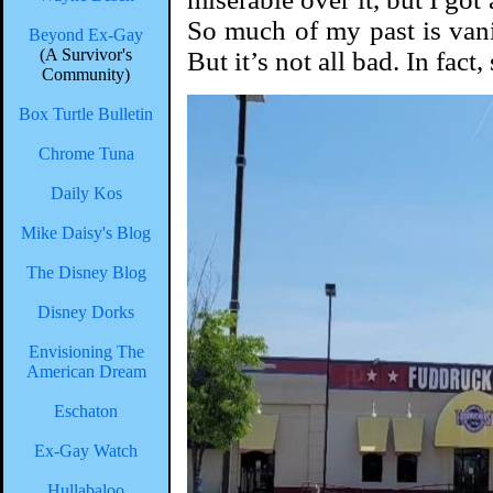
So much of my past is vani
Beyond Ex-Gay
(A Survivor's
But it’s not all bad. In fact
Community)
Box Turtle Bulletin
Chrome Tuna
Daily Kos
Mike Daisy's Blog
The Disney Blog
Disney Dorks
Envisioning The
American Dream
Eschaton
Ex-Gay Watch
Hullabaloo