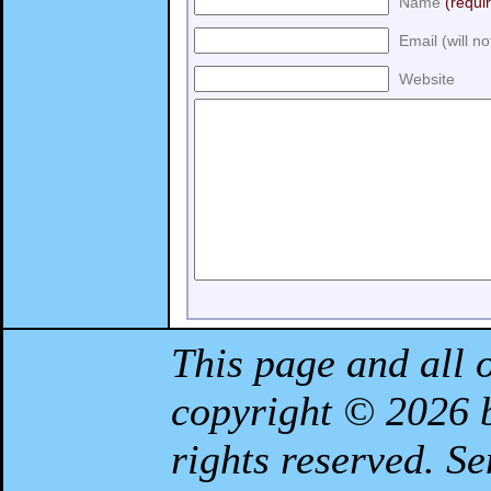
Name
(requi
Email (will n
Website
This page and all 
copyright © 2026
rights reserved. S