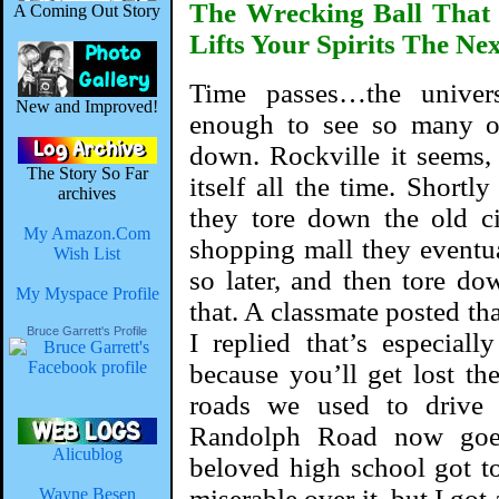
The Wrecking Ball That
A Coming Out Story
Lifts Your Spirits The Ne
Time passes…the univer
New and Improved!
enough to see so many 
down. Rockville it seems, i
The Story So Far
itself all the time. Short
archives
they tore down the old c
My Amazon.Com
shopping mall they eventua
Wish List
so later, and then tore do
My Myspace Profile
that. A classmate posted th
Bruce Garrett's Profile
I replied that’s especial
because you’ll get lost th
roads we used to drive 
Randolph Road now go
Alicublog
beloved high school got to
miserable over it, but I got
Wayne Besen