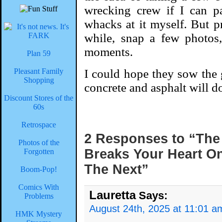
wrecking crew if I can p
whacks at it myself. But pr
while, snap a few photos,
moments.
Plan 59
Pleasant Family
I could hope they sow the 
Shopping
concrete and asphalt will d
Discount Stores of the
60s
Retrospace
2 Responses to “The
Photos of the
Breaks Your Heart One
Forgotten
The Next”
Boom-Pop!
Comics With
Lauretta
Says:
Problems
August 24th, 2025 at 11:01 a
HMK Mystery