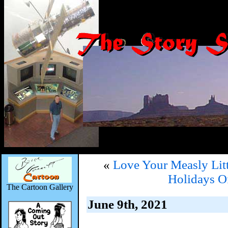
«
Love Your Measly Lit
Holidays O
The Cartoon Gallery
June 9th, 2021