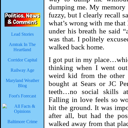
dumping me. My memory of t
fuzzy, but I clearly recall 
what’s wrong with me that I
under his breath he said “
Lead Stories
was that. I politely excus
Amtrak In The
walked back home.
Heartland
I got put in my place…whic
Corridor Capital
thinking when I went out
Railway Age
weird kid from the other 
Maryland Weather
bought at Sears or JC P
Blog
teeth…no social skill
Foot's Forecast
Falling in love feels so w
hit the ground. It was imp
after all, but had the po
Baltimore Crime
walked away from that plac