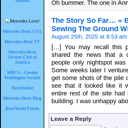
Streams
Oh bummer. The one in Anna
The Story So Far… » B
Sewing The Ground Wit
Mercedes-Benz USA
August 25th, 2025 at 8:53 am
Mercedes-Benz TV
[…] You may recall this 
Mercedes-Benz
shared the news that a c
Owners Club of
people only nightspot was 
America
Some weeks later I ventur
MBCA - Greater
get some shots of the pile 
Washington Section
see that it looked like it
BenzInsider
entire rest of the site had
Mercedes-Benz Blog
building. I was unhappy abou
BenzWorld Forum
Leave a Reply