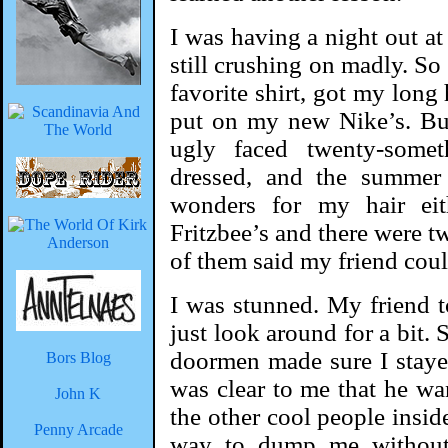
I was having a night out at
still crushing on madly. So
favorite shirt, got my long
put on my new Nike’s. But 
ugly faced twenty-some
dressed, and the summer
wonders for my hair ei
Fritzbee’s and there were 
of them said my friend could
I was stunned. My friend 
just look around for a bit. 
doormen made sure I staye
Bors Blog
was clear to me that he wa
John K
the other cool people inside
Penny Arcade
way to dump me without