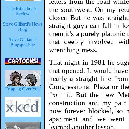
letters from the road while
the southwest. On my ret
The Rittenhouse
Review
closer. But he was straight
Steve Gilliard's News
straight guys can fall in l
Blog
them it’s a purely platonic
Steve Gilliard's
that deeply involved wit
Blogspot Site
wrenching mess.
That night in 1981 he sug
that opened. It would have
nearly a straight line fro
Congressional Plaza or the
Tripping Over You
from it. But the new Me
construction and my path 
now forever blocked, so 
apartment and we went to
learned another lesson.