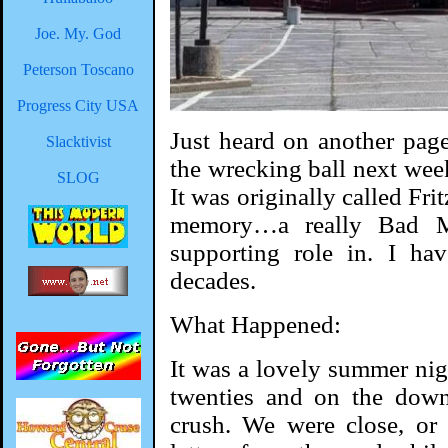
Joe. My. God
Peterson Toscano
Progress City USA
Just heard on another page
Slacktivist
the wrecking ball next week
SLOG
It was originally called Fri
memory…a really Bad M
supporting role in. I ha
decades.
What Happened:
It was a lovely summer nig
twenties and on the down
crush. We were close, or 