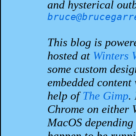
and hysterical outb
bruce@brucegarr
This blog is power
hosted at
Winters 
some custom desig
embedded content 
help of
The Gimp
.
Chrome on either 
MacOS depending 
happen to be runni