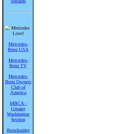
Streams
Mercedes-
Benz USA
Mercedes-
Benz TV
Mercedes-
Benz Owners
Club of
America
MBCA -
Greater
Washington
Section
BenzInsider