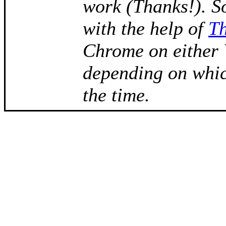
work (Thanks!). S
with the help of
T
Chrome on either
depending on whic
the time.