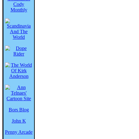
Bors Blog
John K
Penny Arcade