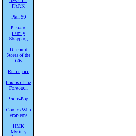
Plan 59
Pleasant
Family
Shopping
Discount
Stores of the
60s
Retrospace
Photos of the
Forgotten
Boom-Pop!
Comics With
Problems
HMK
Mystery