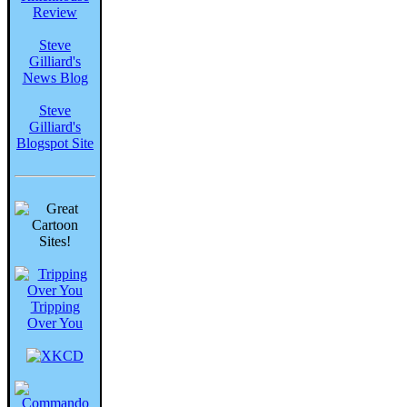
Review
Steve
Gilliard's
News Blog
Steve
Gilliard's
Blogspot Site
Tripping
Over You