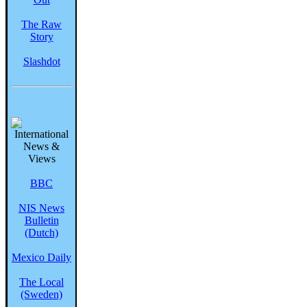
The Raw
Story
Slashdot
BBC
NIS News
Bulletin
(Dutch)
Mexico Daily
The Local
(Sweden)