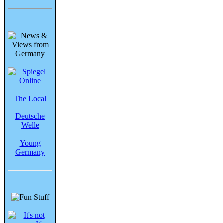
The Local
Deutsche
Welle
Young
Germany