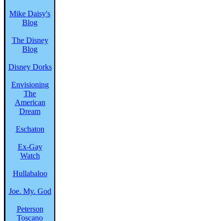
Mike Daisy's
Blog
The Disney
Blog
Disney Dorks
Envisioning
The
American
Dream
Eschaton
Ex-Gay
Watch
Hullabaloo
Joe. My. God
Peterson
Toscano