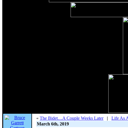
«
The Bidet…A Couple Weeks Later
|
Life As 
March 6th, 2019