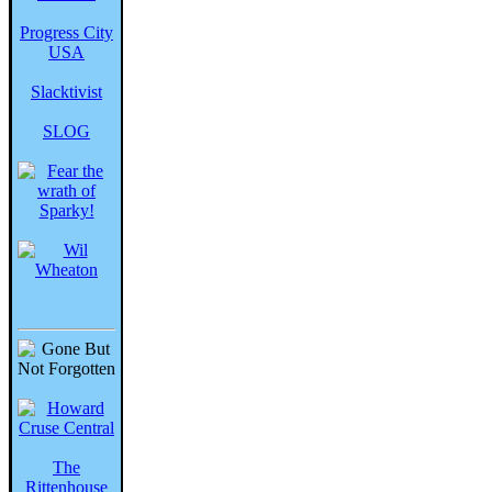
Progress City
USA
Slacktivist
SLOG
The
Rittenhouse