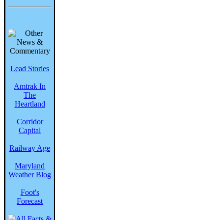
Lead Stories
Amtrak In
The
Heartland
Corridor
Capital
Railway Age
Maryland
Weather Blog
Foot's
Forecast