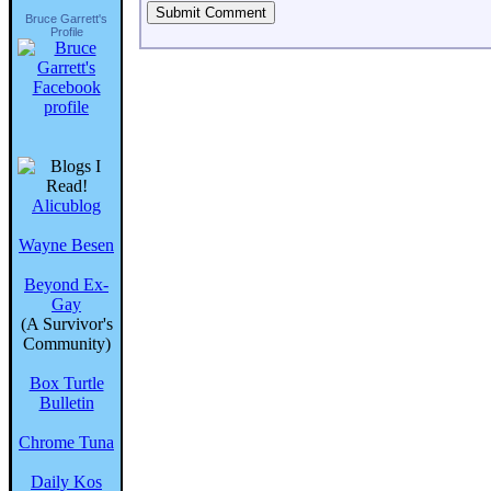
Bruce Garrett's
Profile
Alicublog
Wayne Besen
Beyond Ex-
Gay
(A Survivor's
Community)
Box Turtle
Bulletin
Chrome Tuna
Daily Kos