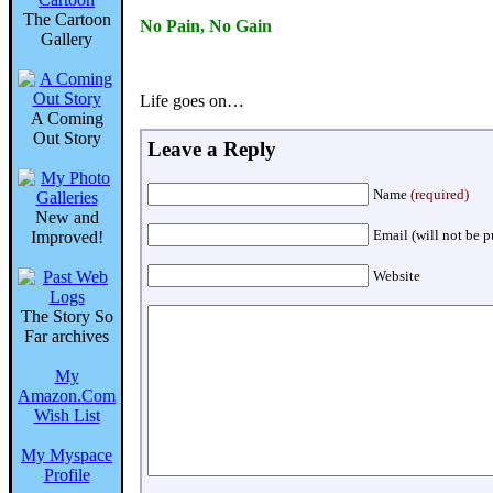
The Cartoon
No Pain, No Gain
Gallery
Life goes on…
A Coming
Out Story
Leave a Reply
Name
(required)
New and
Email (will not be 
Improved!
Website
The Story So
Far archives
My
Amazon.Com
Wish List
My Myspace
Profile