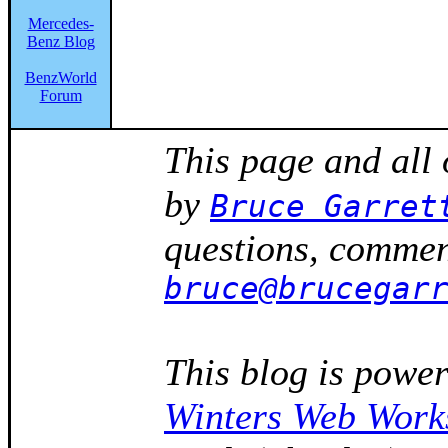
Mercedes-
Benz Blog
BenzWorld
Forum
This page and all
by
Bruce Garret
questions, comment
bruce@brucegar
This blog is powe
Winters Web Work