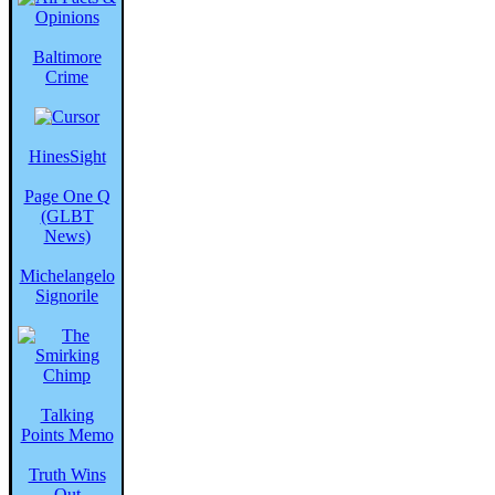
Baltimore
Crime
HinesSight
Page One Q
(GLBT
News)
Michelangelo
Signorile
Talking
Points Memo
Truth Wins
Out