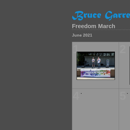
Freedom March
June 2021
1
2
4
5