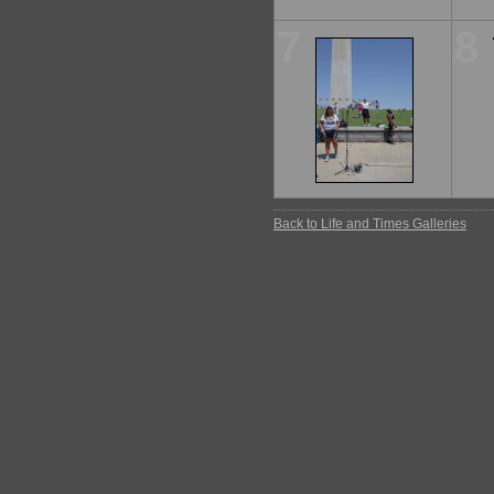
7
8
Back to Life and Times Galleries