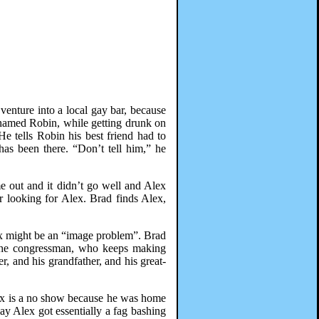
venture into a local gay bar, because
n named Robin, while getting drunk on
e tells Robin his best friend had to
as been there. “Don’t tell him,” he
e out and it didn’t go well and Alex
 looking for Alex. Brad finds Alex,
lex might be an “image problem”. Brad
n the congressman, who keeps making
r, and his grandfather, and his great-
ex is a no show because he was home
y Alex got essentially a fag bashing