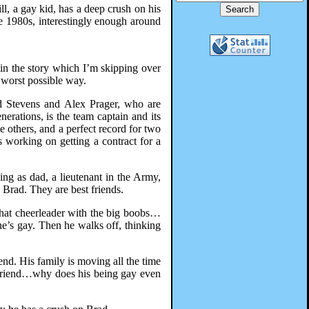
ll, a gay kid, has a deep crush on his
he 1980s, interestingly enough around
 in the story which I’m skipping over
e worst possible way.
ad Stevens and Alex Prager, who are
erations, is the team captain and its
e others, and a perfect record for two
s working on getting a contract for a
ing as dad, a lieutenant in the Army,
 Brad. They are best friends.
that cheerleader with the big boobs…
e’s gay. Then he walks off, thinking
end. His family is moving all the time
 friend…why does his being gay even