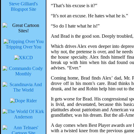
Steve Gilliard's
“That’s his excuse is it?”
Blogspot Site
“It’s not an excuse. He hates what he is.”
“So do I hate what he is!”
And Brad is the good son. Deeply troubled,
Which drives Alex even deeper into depressi
Tripping Over You
why not, the pretense is over, and he needs
the house specialty. Alex finds himself fi
break up with him when his dad found out.
advises. “Ever.”
Coming home, Brad finds Alex’ dad, Mr. Pra
drove off in his mom’s care. Brad thinks 
drunk, and he and Robin help him out to the
It gets worse for Brad. His congressional s
is livid, and devastated, because this ba
platitudes about patriotism and American val
grandfather, was his dream. But the all-Ame
A day comes when Best Player awards are h
with a twisted knee from the previous game