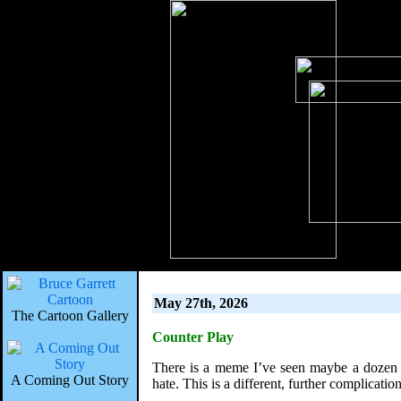
May 27th, 2026
The Cartoon Gallery
Counter Play
There is a meme I’ve seen maybe a dozen e
A Coming Out Story
hate. This is a different, further complicati