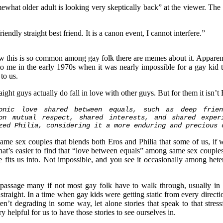
what older adult is looking very skeptically back” at the viewer. The
endly straight best friend. It is a canon event, I cannot interfere.”
now this is so common among gay folk there are memes about it. Apparent
to me in the early 1970s when it was nearly impossible for a gay kid to
 to us.
aight guys actually do fall in love with other guys. But for them it isn’t E
tonic love shared between equals, such as deep frien
on mutual respect, shared interests, and shared exper
zed Philia, considering it a more enduring and precious 
same sex couples that blends both Eros and Philia that some of us, if w
u that’s easier to find that “love between equals” among same sex coupl
e fits us into. Not impossible, and you see it occasionally among heter
e passage many if not most gay folk have to walk through, usually in
raight. In a time when gay kids were getting static from every directio
’t degrading in some way, let alone stories that speak to that stres
y helpful for us to have those stories to see ourselves in.