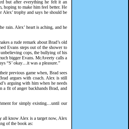
 but after everything he felt it an
m, hoping to make him feel better. He
er Alex’ trophy and says he should be
 rain. Alex’ heart is aching, and he
 makes a rude remark about Brad’s old
amed Evans steps out of the shower to
e unbelieving cops, the bullying of his
e much bigger Evans. McAveety calls a
 says “S’ okay…it was a pleasure.”
t their previous game when, Brad sees
Brad argues with coach. Alex is still
rad’s arguing with him when he needs
in a fit of anger backhands Brad, and
shment for simply existing…until our
ey all know Alex is a target now, Alex
ng of the book as: