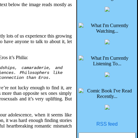
 text below the image reads mostly as
ly lots of us experience this growing
 have anyone to talk to about it, let
ros it’s Philia:
dships, camaraderie, and
iences. Philosophers like
connection than Eros.
e’re not lucky enough to find it, are
es more than opposite sex ones simply
osexuals and it’s very uplifting. But
 our adolescence, when it seems like
n, it was hard enough finding stories
RSS feed
sful heartbreaking romantic mismatch