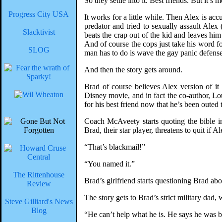
So they settle into it. Best friends. But it’
Progress City USA
It works for a little while. Then Alex is ac
predator and tried to sexually assault Ale
Slacktivist
beats the crap out of the kid and leaves him
And of course the cops just take his word fo
SLOG
man has to do is wave the gay panic defense
And then the story gets around.
Brad of course believes Alex version of i
Disney movie, and in fact the co-author, Lou
for his best friend now that he’s been outed t
Coach McAveety starts quoting the bible i
Brad, their star player, threatens to quit if Al
“That’s blackmail!”
“You named it.”
The Rittenhouse
Brad’s girlfriend starts questioning Brad abou
Review
The story gets to Brad’s strict military dad,
Steve Gilliard's News
Blog
“He can’t help what he is. He says he was b