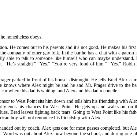
 he nonetheless obeys.
on. He comes out to his parents and it’s not good. He makes his first 
 the company of other gay folk. In the bar he has a chat with a patro
nally able to talk to someone like himself who can maybe understand. H
 “He’s straight?” “Yes.” “You’re very fond of him.” “Yes.” Robin h
ger parked in front of his house, distraught. He tells Brad Alex cam
he knows where Alex might be and he and Mr. Prager drive to the bar
 car where his dad is waiting, and Alex and his dad reconcile.
ponsor to West Point sits him down and tells him his friendship with A
sically ends his chances for West Point. He gets up and walks out o
ues. Brad leaves fighting back tears. Going to West Point like his fathe
rican boy will not renounce his friendship with Alex.
anded out by coach. Alex gets one for most passes completed, but Al
. Word was out about Alex now beyond the school, and during one pla