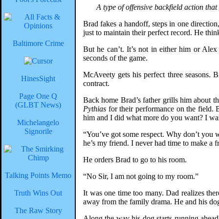
A type of offensive backfield action that
Brad fakes a handoff, steps in one direction,
just to maintain their perfect record. He thin
Baltimore Crime
But he can’t. It’s not in either him or Al
seconds of the game.
McAveety gets his perfect three seasons. Bu
HinesSight
contract.
Page One Q
Back home Brad’s father grills him about th
(GLBT News)
Pythias
for their performance on the field. B
him and I did what more do you want? I want
Michelangelo
Signorile
“You’ve got some respect. Why don’t you want
he’s my friend. I never had time to make a f
He orders Brad to go to his room.
Talking Points Memo
“No Sir, I am not going to my room.”
Truth Wins Out
It was one time too many. Dad realizes ther
away from the family drama. He and his dog t
The Raw Story
Along the way his dog starts running ahead