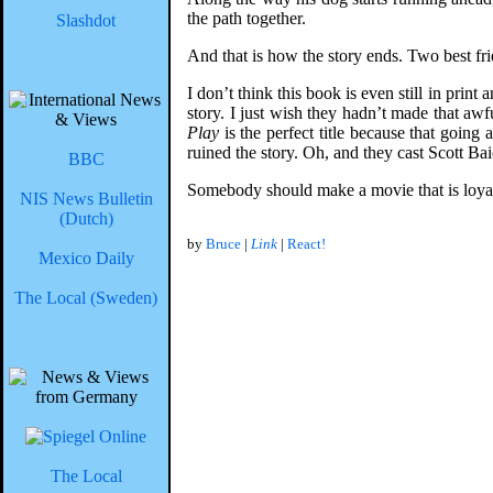
the path together.
Slashdot
And that is how the story ends. Two best fri
I don’t think this book is even still in pri
story. I just wish they hadn’t made that a
Play
is the perfect title because that going
ruined the story. Oh, and they cast Scott Ba
BBC
Somebody should make a movie that is loyal t
NIS News Bulletin
(Dutch)
by
Bruce
|
Link
|
React!
Mexico Daily
The Local (Sweden)
The Local