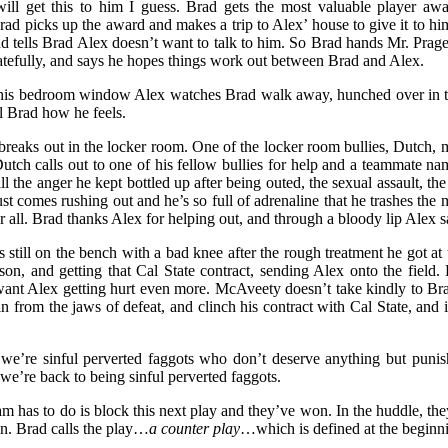
ll get this to him I guess. Brad gets the most valuable player award
rad picks up the award and makes a trip to Alex’ house to give it to hi
and tells Brad Alex doesn’t want to talk to him. So Brad hands Mr. Prag
gratefully, and says he hopes things work out between Brad and Alex.
 his bedroom window Alex watches Brad walk away, hunched over in the
ll Brad how he feels.
t breaks out in the locker room. One of the locker room bullies, Dutch,
 Dutch calls out to one of his fellow bullies for help and a teammate n
ll the anger he kept bottled up after being outed, the sexual assault, th
st comes rushing out and he’s so full of adrenaline that he trashes th
for all. Brad thanks Alex for helping out, and through a bloody lip Alex
s still on the bench with a bad knee after the rough treatment he got a
on, and getting that Cal State contract, sending Alex onto the field. 
want Alex getting hurt even more. McAveety doesn’t take kindly to B
n from the jaws of defeat, and clinch his contract with Cal State, and 
 we’re sinful perverted faggots who don’t deserve anything but puni
 we’re back to being sinful perverted faggots.
eam has to do is block this next play and they’ve won. In the huddle, th
 in. Brad calls the play…
a counter play
…which is defined at the beginni