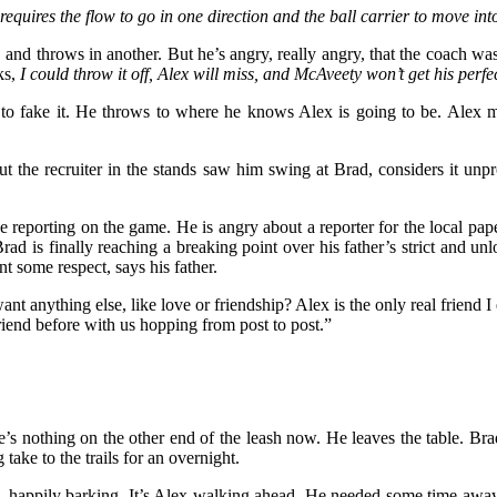
 requires the flow to go in one direction and the ball carrier to move int
 and throws in another. But he’s angry, really angry, that the coach was 
ks,
I could throw it off, Alex will miss, and McAveety won’t get his perfe
ex to fake it. He throws to where he knows Alex is going to be. Alex m
t the recruiter in the stands saw him swing at Brad, considers it unpr
e reporting on the game. He is angry about a reporter for the local pa
rad is finally reaching a breaking point over his father’s strict and un
 some respect, says his father.
 anything else, like love or friendship? Alex is the only real friend I e
riend before with us hopping from post to post.”
e’s nothing on the other end of the leash now. He leaves the table. B
ake to the trails for an overnight.
, happily barking. It’s Alex walking ahead. He needed some time away