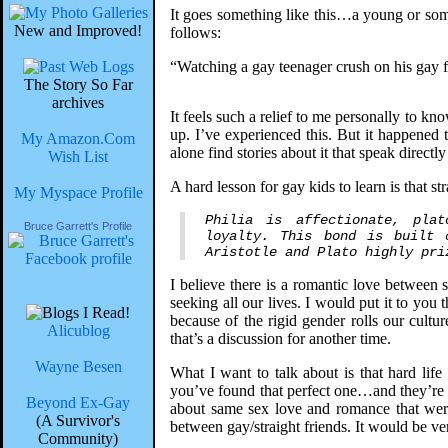
It goes something like this…a young or some
New and Improved!
follows:
“Watching a gay teenager crush on his gay fri
The Story So Far
archives
It feels such a relief to me personally to k
up. I’ve experienced this. But it happened 
My Amazon.Com
alone find stories about it that speak directly
Wish List
A hard lesson for gay kids to learn is that str
My Myspace Profile
Philia is affectionate, pla
Bruce Garrett's Profile
loyalty. This bond is built 
Aristotle and Plato highly pri
I believe there is a romantic love between 
seeking all our lives. I would put it to yo
because of the rigid gender rolls our cultur
Alicublog
that’s a discussion for another time.
Wayne Besen
What I want to talk about is that hard lif
you’ve found that perfect one…and they’re st
Beyond Ex-Gay
about same sex love and romance that weren
(A Survivor's
between gay/straight friends. It would be ver
Community)