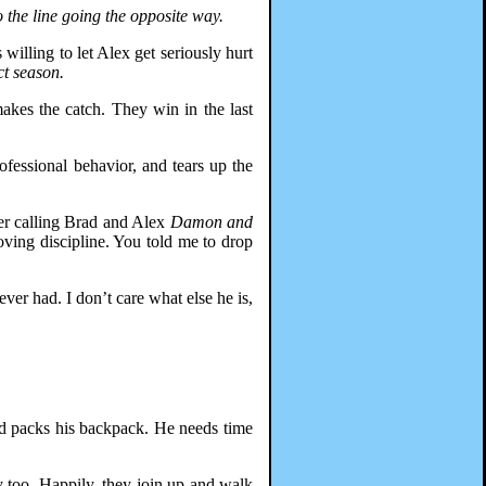
o the line going the opposite way.
willing to let Alex get seriously hurt
ct season.
akes the catch. They win in the last
ofessional behavior, and tears up the
per calling Brad and Alex
Damon and
loving discipline. You told me to drop
ver had. I don’t care what else he is,
rad packs his backpack. He needs time
 too. Happily, they join up and walk