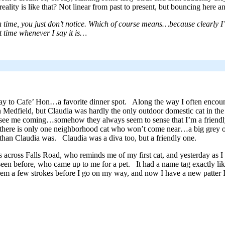
reality is like that? Not linear from past to present, but bouncing here an
 time, you just don’t notice. Which of course means…because clearly I
t time whenever I say it is…
y to Cafe’ Hon…a favorite dinner spot. Along the way I often encou
 Medfield, but Claudia was hardly the only outdoor domestic cat in th
 see me coming…somehow they always seem to sense that I’m a friendl
 there is only one neighborhood cat who won’t come near…a big grey on
 than Claudia was. Claudia was a diva too, but a friendly one.
ves across Falls Road, who reminds me of my first cat, and yesterday as I
en before, who came up to me for a pet. It had a name tag exactly like
m a few strokes before I go on my way, and now I have a new patter I 