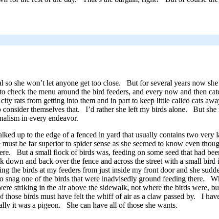
eral so she won’t let anyone get too close. But for several years now sh
, to check the menu around the bird feeders, and every now and then ca
 city rats from getting into them and in part to keep little calico cats a
 consider themselves that. I’d rather she left my birds alone. But she 
onalism in every endeavor.
ked up to the edge of a fenced in yard that usually contains two very
se must be far superior to spider sense as she seemed to know even thoug
there. But a small flock of birds was, feeding on some seed that had be
ack down and back over the fence and across the street with a small bird
g the birds at my feeders from just inside my front door and she sudde
ed to snag one of the birds that were inadvisedly ground feeding there.
were striking in the air above the sidewalk, not where the birds were,
those birds must have felt the whiff of air as a claw passed by. I have 
ly it was a pigeon. She can have all of those she wants.