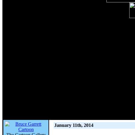
January 11th, 2014
The Cartoon Gallery