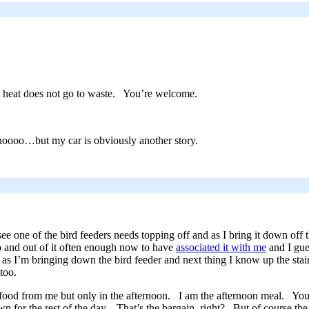
e heat does not go to waste. You’re welcome.
ooo…but my car is obviously another story.
ee one of the bird feeders needs topping off and as I bring it down off 
 and out of it often enough now to have
associated it with me
and I gue
as I’m bringing down the bird feeder and next thing I know up the stai
too.
 food from me but only in the afternoon. I am the afternoon meal. You’
or the rest of the day. That’s the bargain, right? But of course the b