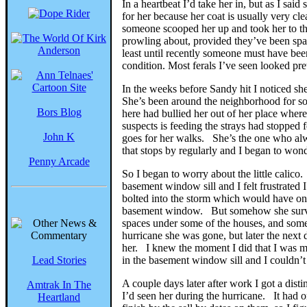
In a heartbeat I’d take her in, but as I s
for her because her coat is usually very cl
someone scooped her up and took her to the 
prowling about, provided they’ve been spay
least until recently someone must have bee
condition. Most ferals I’ve seen looked pre
In the weeks before Sandy hit I noticed s
She’s been around the neighborhood for so
Bors Blog
here had bullied her out of her place whe
suspects is feeding the strays had stoppe
John K
goes for her walks. She’s the one who alw
that stops by regularly and I began to won
Penny Arcade
So I began to worry about the little calic
basement window sill and I felt frustrated
bolted into the storm which would have only
basement window. But somehow she surviv
spaces under some of the houses, and some
hurricane she was gone, but later the nex
her. I knew the moment I did that I was m
Lead Stories
in the basement window sill and I couldn’t
A couple days later after work I got a dis
Amtrak In The
I’d seen her during the hurricane. It had 
Heartland