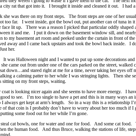
figured they weren’t going to waste if I gave them to the cat. The next 
 city rat that got into it. I brought it inside and cleaned it out. I had a
he was there on my front steps. The front steps are one of her usual
 too far. I went inside, got the bowl out, put another can of tuna in i
face lit up. There was a reason I picked that particular oddly shape
tween it and me. I put it down on the basement window sill, and nearby
n to my basement art room and peeked under the curtain in front of 
 away and I came back upstairs and took the bowl back inside. I don’
Just her.
. It was Halloween night and I wanted to put up some decorations and
il, she came out from under one of the cars parked on the street, walked 
h…sat down…and stared right at me for a time, never taking her eyes off
ed talking a calming patter to her while I was stringing lights. Then sh
sitting on my front steps, waiting.
oat is looking nicer again and she seems to have more energy. I have n
 good to see. I’m too single to have a pet and this is in many ways an i
 I always get kept at arm’s length. So in a way this is a relationship I
ide of that coin is I probably don’t have to worry about her too much if 
o putting some food out for her while I’m gone.
s steal cat bowls, one for water and one for food. And some cat food
 then the human food. And thus Bruce, walking the stations of life, ste
 mind.