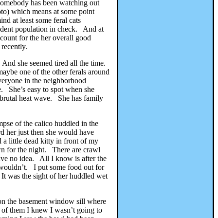
ut somebody has been watching out
photo) which means at some point
nd at least some feral cats
rodent population in check. And at
count for the her overall good
 recently.
 And she seemed tired all the time.
aybe one of the other ferals around
everyone in the neighborhood
e. She’s easy to spot when she
 brutal heat wave. She has family
mpse of the calico huddled in the
rd her just then she would have
 little dead kitty in front of my
 for the night. There are crawl
e no idea. All I know is after the
 wouldn’t. I put some food out for
It was the sight of her huddled wet
t on the basement window sill where
n of them I knew I wasn’t going to