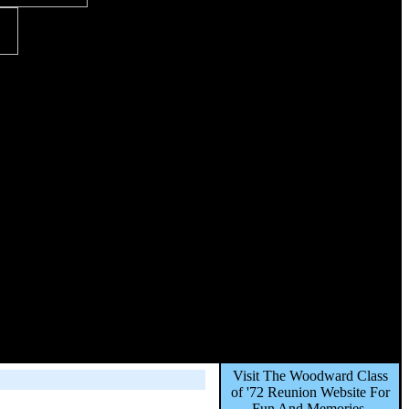
Visit The Woodward Class
of '72 Reunion Website For
Fun And Memories,