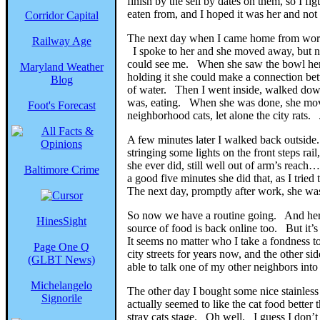
finish by the sell by dates on them, so I 
eaten from, and I hoped it was her and not a
Corridor Capital
The next day when I came home from work s
Railway Age
I spoke to her and she moved away, but not
could see me. When she saw the bowl her 
Maryland Weather
holding it she could make a connection be
Blog
of water. Then I went inside, walked dow
was, eating. When she was done, she moved
Foot's Forecast
neighborhood cats, let alone the city rats. 
A few minutes later I walked back outside
stringing some lights on the front steps ra
she ever did, still well out of arm’s reac
Baltimore Crime
a good five minutes she did that, as I tri
The next day, promptly after work, she was 
So now we have a routine going. And her c
HinesSight
source of food is back online too. But it’s
It seems no matter who I take a fondness to
Page One Q
city streets for years now, and the other s
(GLBT News)
able to talk one of my other neighbors int
Michelangelo
The other day I bought some nice stainles
Signorile
actually seemed to like the cat food better
stray cats stage. Oh well. I guess I don’t