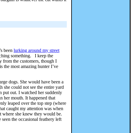
e’s been
lurking around my street
tching something. I keep the
way from the customers, though I
is the most amazing hunter I’ve
 large dogs. She would have been a
h she could not see the entire yard
en put out. I watched her suddenly
 in her mouth. It happened that
nly leaped over the top step (where
 What caught my attention was when
 but where she knew they would be.
seen the occasional feathery left