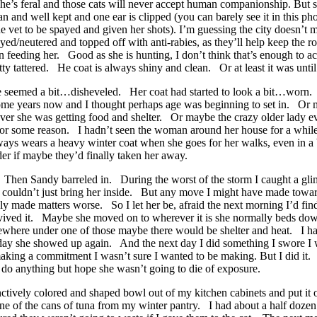
aid she’s feral and those cats will never accept human companionship. B
ean and well kept and one ear is clipped (you can barely see it in this 
vet to be spayed and given her shots). I’m guessing the city doesn’t mi
ed/neutered and topped off with anti-rabies, as they’ll help keep the 
n feeding her. Good as she is hunting, I don’t think that’s enough to ac
tty tattered. He coat is always shiny and clean. Or at least it was until
he seemed a bit…disheveled. Her coat had started to look a bit…worn.
me years now and I thought perhaps age was beginning to set in. Or m
rever she was getting food and shelter. Or maybe the crazy older lady 
d for some reason. I hadn’t seen the woman around her house for a whil
ays wears a heavy winter coat when she goes for her walks, even in a
der if maybe they’d finally taken her away.
o. Then Sandy barreled in. During the worst of the storm I caught a gli
 I couldn’t just bring her inside. But any move I might have made towa
 made matters worse. So I let her be, afraid the next morning I’d find a
ed it. Maybe she moved on to wherever it is she normally beds down
where under one of those maybe there would be shelter and heat. I hav
t day she showed up again. And the next day I did something I swore I
aking a commitment I wasn’t sure I wanted to be making. But I did it. 
 do anything but hope she wasn’t going to die of exposure.
tinctively colored and shaped bowl out of my kitchen cabinets and put i
one of the cans of tuna from my winter pantry. I had about a half doze