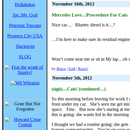
November 16th, 2012
Hullabaloo
Joe. My. God
Mercedes Love…Proceedure For Cats
Nice car… Bluetec diesel is it…?
Peterson Toscano
Progress City USA
…I’m here to make sure its residual engin
Slacktivist
SLOG
Won’t come near me or sit in
My
lap…oh no
by
Bruce
|
Link
|
React!
November 5th, 2012
(sigh)…Cats! (continued…)
So this morning before leaving for work I s
from under my car. She’s seen me get into
space. Fine. But now she’s staring at me 
this is going: she wants fed in the morning 
I thought we had a routine going; she gets
human companionship. You’re on your own f