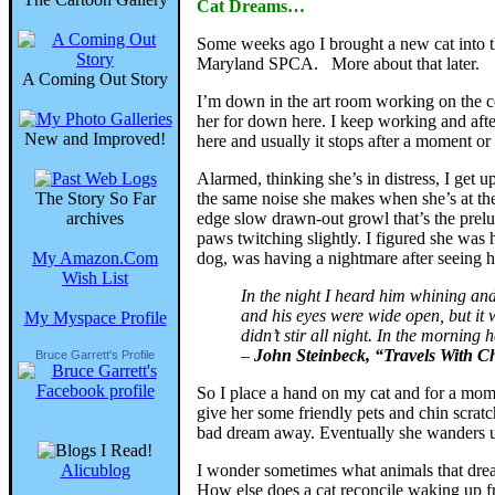
Cat Dreams…
Some weeks ago I brought a new cat into t
Maryland SPCA. More about that later.
A Coming Out Story
I’m down in the art room working on the co
her for down here. I keep working and after 
New and Improved!
here and usually it stops after a moment or 
Alarmed, thinking she’s in distress, I get 
The Story So Far
the same noise she makes when she’s at the
archives
edge slow drawn-out growl that’s the prelu
paws twitching slightly. I figured she wa
My Amazon.Com
dog, was having a nightmare after seeing hi
Wish List
In the night I heard him whining and
and his eyes were wide open, but it
My Myspace Profile
didn’t stir all night. In the morning
–
John Steinbeck, “Travels With C
Bruce Garrett's Profile
So I place a hand on my cat and for a momen
give her some friendly pets and chin scratc
bad dream away. Eventually she wanders ups
Alicublog
I wonder sometimes what animals that drea
How else does a cat reconcile waking up fro