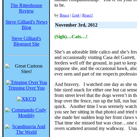
to be.
The Rittenhouse
Review
by
Bruce
|
Link
|
React!
Steve Gilliard's News
November 3rd, 2012
Blog
(Sigh)…Cats…!
Steve Gilliard's
Blogspot Site
She’s an adorable little calico and she’s f
and occasionally visiting Casa del Garrett
feeders well off the ground, in part to keep
suppose she, and the occasional hawk, also
ever seen and part of me respects professi
And bravery. I watched one day as she stal
Tripping Over You
bite sized snack for either one but cat sen
from street level that the dogs weren’t in 
leap over the fence, run up the hill, run b
quick. Another time I was serenely watchin
you see her sitting in that photo) and tri
she made her sudden leap her front claws 
That time she missed but was close…one of 
overs scattered around my walkway. Usual