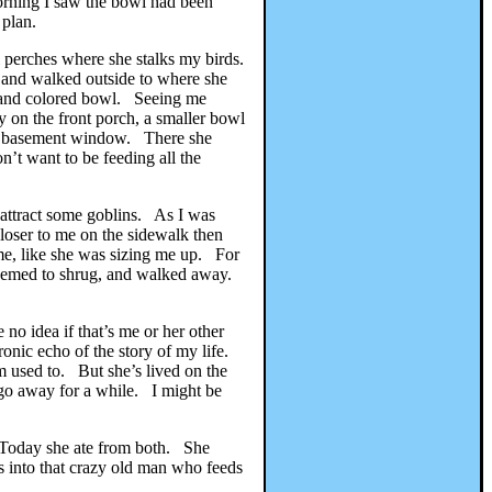
morning I saw the bowl had been
 plan.
 perches where she stalks my birds.
t and walked outside to where she
d and colored bowl. Seeing me
 on the front porch, a smaller bowl
the basement window. There she
t want to be feeding all the
 attract some goblins. As I was
closer to me on the sidewalk then
 me, like she was sizing me up. For
e seemed to shrug, and walked away.
o idea if that’s me or her other
ronic echo of the story of my life.
’m used to. But she’s lived on the
I go away for a while. I might be
. Today she ate from both. She
ps into that crazy old man who feeds