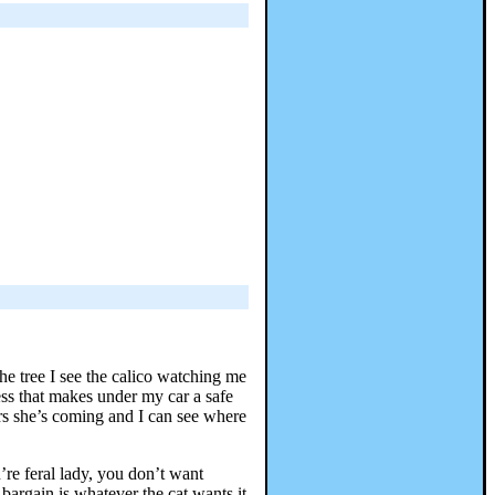
the tree I see the calico watching me
ss that makes under my car a safe
rs she’s coming and I can see where
re feral lady, you don’t want
argain is whatever the cat wants it