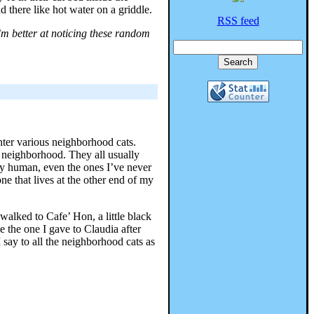
d there like hot water on a griddle.
RSS feed
’m better at noticing these random
nter various neighborhood cats.
e neighborhood. They all usually
y human, even the ones I’ve never
e that lives at the other end of my
 walked to Cafe’ Hon, a little black
 the one I gave to Claudia after
say to all the neighborhood cats as