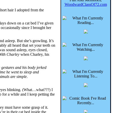
WoodwardClassOf72.com
ort hair I adopted from the
 lays down on a cat bed I’ve given
e occasionally since I brought her
nd asleep. But she’s growling. It’s
ly all heard that set your teeth on
was sound asleep, eyes closed,
With Charley
when Charley, his
 gestures and his body jerked
ime he went to sleep and
nimals are simple.
p, eyes blinking. (What…what???) I
p for a while and I keep petting the
ey must have some grasp of it.
re in their cat bed inside the