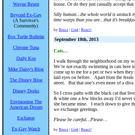
Wayne Besen
house. Or do they just casually accept that 
Silly human…the whole world is unstuck in
Beyond Ex-Gay
time warps than you are…that it’s breakfas
(A Survivor's
Community)
by
Bruce
|
Link
|
React!
Box Turtle Bulletin
September 18th, 2013
Chrome Tuna
Cats…
Daily Kos
I walk through the neighborhood on my wa
We’re not exactly swimming in cats here in
Mike Daisy's Blog
come up to me for a pet or two when they
laid eyes on before. Apart from the ferals
The Disney Blog
street. But that one’s even more of a diva
Disney Dorks
So I cross paths with the black cat that li
& white one a few blocks away I’d never se
Envisioning The
she became mine. I reach down to give the
American Dream
we exchange greetings.
Eschaton
Please be careful…Please…
Ex-Gay Watch
by
Bruce
|
Link
|
React!