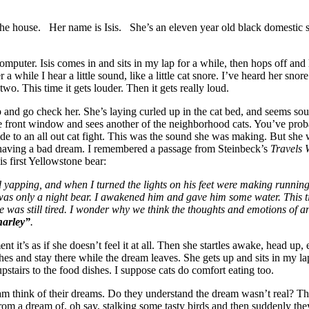
he house. Her name is Isis. She’s an eleven year old black domestic sh
mputer. Isis comes in and sits in my lap for a while, then hops off and
a while I hear a little sound, like a little cat snore. I’ve heard her snor
two. This time it gets louder. Then it gets really loud.
up and go check her. She’s laying curled up in the cat bed, and seems sou
 front window and sees another of the neighborhood cats. You’ve probab
de to an all out cat fight. This was the sound she was making. But she 
s having a bad dream. I remembered a passage from Steinbeck’s
Travels 
s first Yellowstone bear:
 yapping, and when I turned the lights on his feet were making running
 was only a night bear. I awakened him and gave him some water. This t
 he was still tired. I wonder why we think the thoughts and emotions of a
harley”
.
t it’s as if she doesn’t feel it at all. Then she startles awake, head u
hes and stay there while the dream leaves. She gets up and sits in my la
tairs to the food dishes. I suppose cats do comfort eating too.
m think of their dreams. Do they understand the dream wasn’t real? Th
m a dream of, oh say, stalking some tasty birds and then suddenly they’