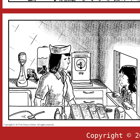
Copyright © 2