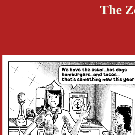
The Z