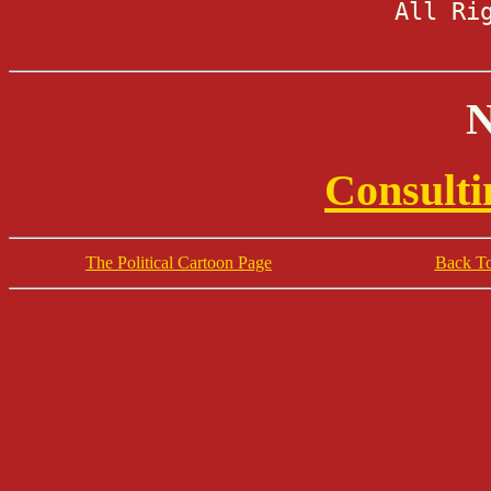
All Ri
N
Consulti
The Political Cartoon Page
Back To