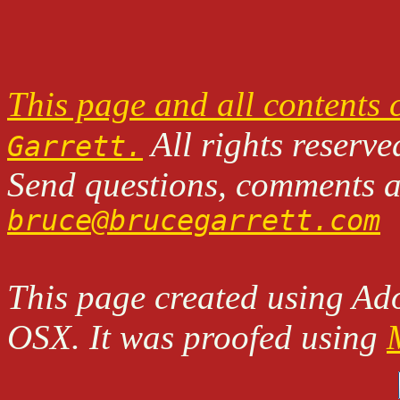
This page and all contents
All rights reserve
Garrett.
Send questions, comments an
bruce@brucegarrett.com
This page created using A
OSX. It was proofed using