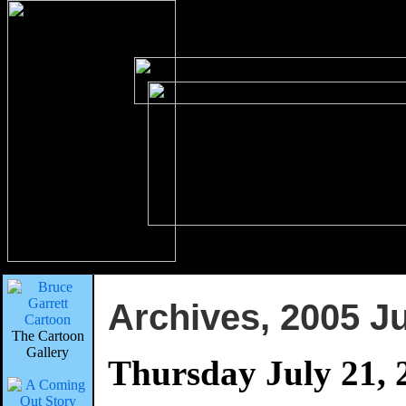
Archives, 2005 Ju
The Cartoon
Gallery
Thursday July 21, 