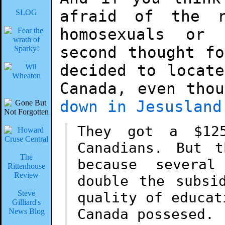
afraid of the r
SLOG
homosexuals or 
second thought f
decided to locat
Canada, even tho
down in Jesusland
They got a $12
Canadians. But 
The
because several
Rittenhouse
Review
double the subsi
Steve
quality of educat
Gilliard's
Canada possesed.
News Blog