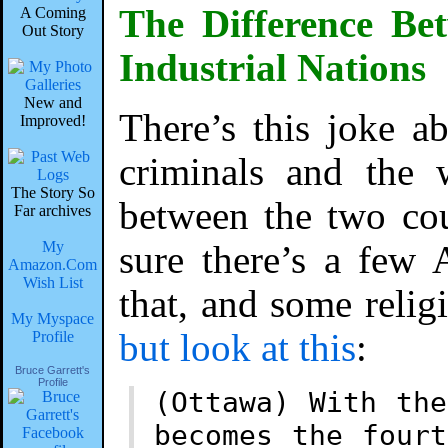
The Difference Be
A Coming
Out Story
Industrial Nations
New and
There’s this joke ab
Improved!
criminals and the w
The Story So
between the two cou
Far archives
My
sure there’s a few 
Amazon.Com
Wish List
that, and some reli
My Myspace
but look at this
:
Profile
Bruce Garrett's
Profile
(Ottawa) With th
becomes the four