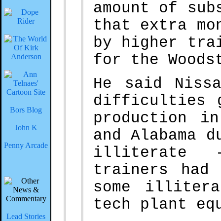
amount of sub
that extra mo
by higher tra
for the Woods
He said Niss
difficulties 
Bors Blog
production i
John K
and Alabama d
Penny Arcade
illiterate 
trainers had
some illiter
tech plant eq
Lead Stories