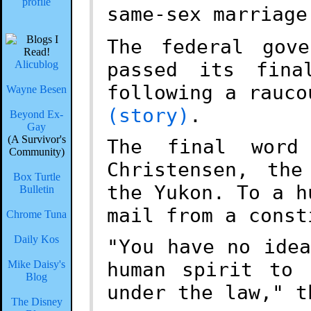
same-sex marriage
The federal gove
Alicublog
passed its fina
following a rauco
Wayne Besen
(story)
.
Beyond Ex-
Gay
(A Survivor's
The final word
Community)
Christensen, the
Box Turtle
the Yukon. To a h
Bulletin
mail from a const
Chrome Tuna
Daily Kos
"You have no ide
human spirit to 
Mike Daisy's
Blog
under the law," t
The Disney