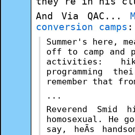
they're in his cl
And Via QAC...
conversion camps
:
Summer's here, me
off to camp and 
activities: h
programming the
remember that fro
...
Reverend Smid h
homosexual. He g
say, heÃ­s hands