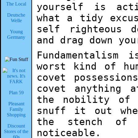
The Local
yourself is act
Deutsche
what a tidy excu
Welle
self righteous 
Young
Germany
and drag down you
Fundamentalism 
worst kind of hu
covet possession
covet anything 
Plan 59
the nobility of
Pleasant
snuff it out wh
Family
Shopping
the stench of
Discount
noticeable.
Stores of the
60s