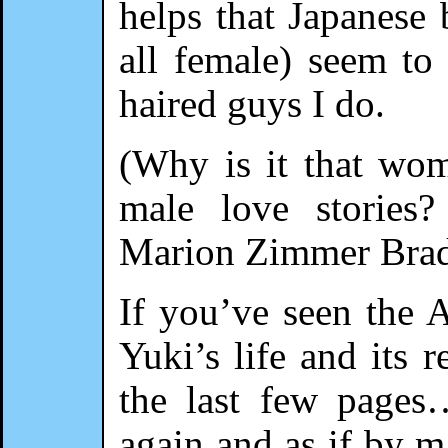
helps that Japanese 
all female) seem to
haired guys I do.
(Why is it that wom
male love storie
Marion Zimmer Bra
If you’ve seen the A
Yuki’s life and its 
the last few pages
again and as if by 