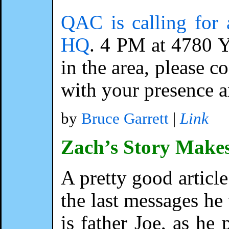
QAC is calling for 
HQ
. 4 PM at 4780 Y
in the area, please c
with your presence a
by
Bruce Garrett
|
Link
Zach’s Story Make
A pretty good article
the last messages he
is father Joe, as he 