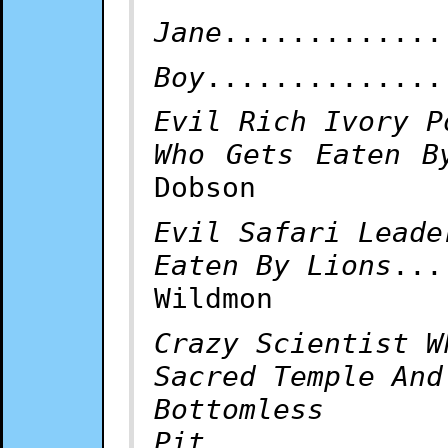
Jane
.............
Boy
..............
Evil Rich Ivory P
Who Gets Eaten B
Dobson
Evil Safari Leade
Eaten By Lions
...
Wildmon
Crazy Scientist W
Sacred Temple And
Bottomless
Pit
..............