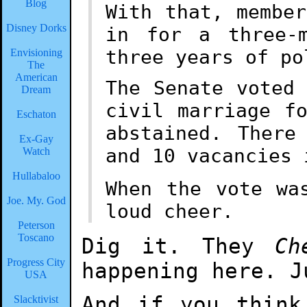
Blog
With that, membe
Disney Dorks
in for a three-
three years of po
Envisioning
The
American
The Senate voted
Dream
civil marriage f
Eschaton
abstained. There
Ex-Gay
and 10 vacancies 
Watch
Hullabaloo
When the vote wa
Joe. My. God
loud cheer.
Peterson
Toscano
Dig it. They
Ch
Progress City
happening here. J
USA
And if you think
Slacktivist