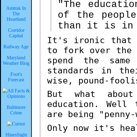
"The educatio
Amtrak In
of the peopl
The
Heartland
than it is in
Corridor
Capital
It's ironic that
Railway Age
to fork over the
Maryland
spend the same
Weather Blog
standards in the
Foot's
wise, pound-fooli
Forecast
But what about
education. Well 
Baltimore
are being "penny-
Crime
Only now it's hea
HinesSight