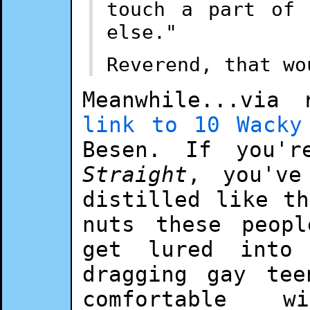
touch a part of 
else."
Reverend, that wo
Meanwhile...via
link to 10 Wacky
Besen. If you'
Straight
, you've
distilled like t
nuts these peop
get lured into
dragging gay tee
comfortable 