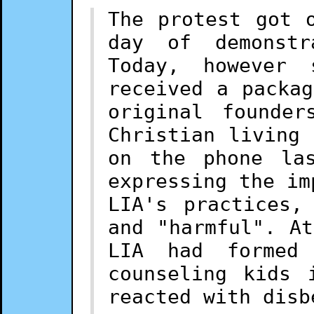
The protest got 
day of demonstr
Today, however
received a packa
original founde
Christian living
on the phone la
expressing the im
LIA's practices,
and "harmful". A
LIA had formed
counseling kids 
reacted with disb