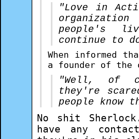
"Love in Act
organizatio
people's li
continue to d
When informed th
a founder of the 
"Well, of c
they're scare
people know t
No shit Sherlock
have any contac