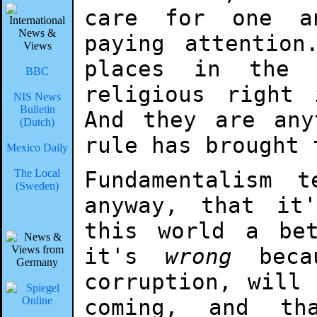
care for one a
paying attention
places in the 
BBC
religious right
NIS News
Bulletin
And they are any
(Dutch)
rule has brought 
Mexico Daily
The Local
Fundamentalism 
(Sweden)
anyway, that it
this world a be
it's
wrong
becau
corruption, will
coming, and th