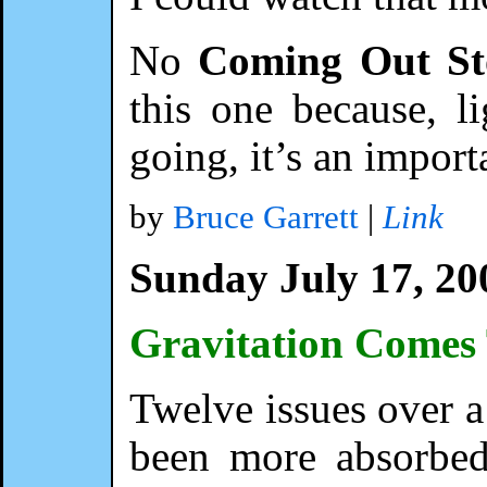
No
Coming Out St
this one because, li
going, it’s an impor
by
Bruce Garrett
|
Link
Sunday July 17, 20
Gravitation Come
Twelve issues over a 
been more absorbed