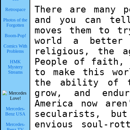
There are many p
Retrospace
and you can tel
Photos of the
Forgotten
moves them to tr
Boom-Pop!
world a better
Comics With
religious, the a
Problems
People of faith,
HMK
Mystery
to make this wor
Streams
the ability of 
grow, and endu
America now aren
Mercedes-
secularists, bu
Benz USA
envious soul-rot
Mercedes-
Benz TV