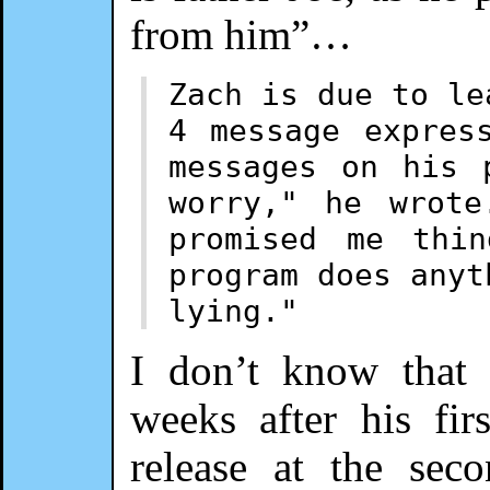
from him”…
Zach is due to le
4 message expres
messages on his 
worry," he wrote
promised me thi
program does anyt
lying."
I don’t know that 
weeks after his fi
release at the sec