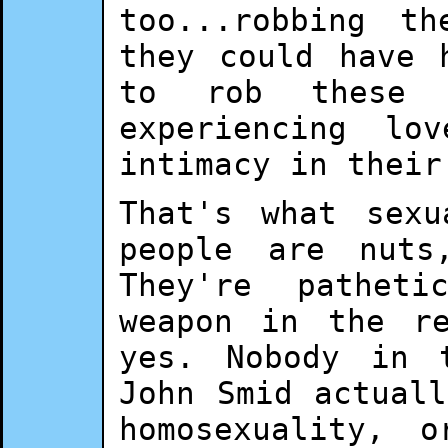
too...robbing t
they could have 
to rob these 
experiencing lo
intimacy in their
That's what sex
people are nuts
They're pathet
weapon in the re
yes. Nobody in 
John Smid actual
homosexuality, 