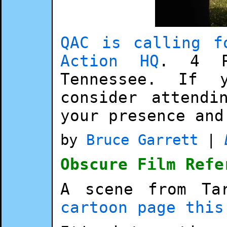
QAC is calling f
Action HQ
. 4 P
Tennessee. If 
consider attendi
your presence and
by
Bruce Garrett
|
Obscure Film Refe
A scene from Ta
cartoon page this