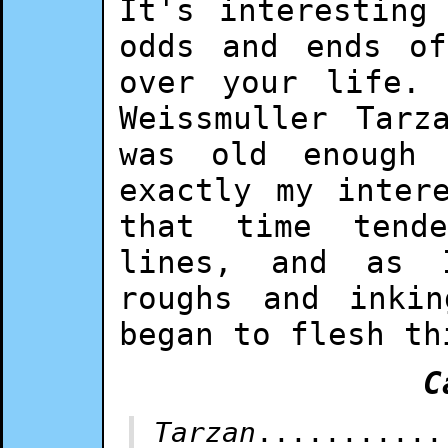
It's interesting
odds and ends of
over your life.
Weissmuller Tarz
was old enough 
exactly my inter
that time tend
lines, and as 
roughs and inki
began to flesh th
C
Tarzan
...........