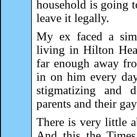
household is going to
leave it legally.
My ex faced a simi
living in Hilton Hea
far enough away from
in on him every day
stigmatizing and 
parents and their gay
There is very little 
And this the Times