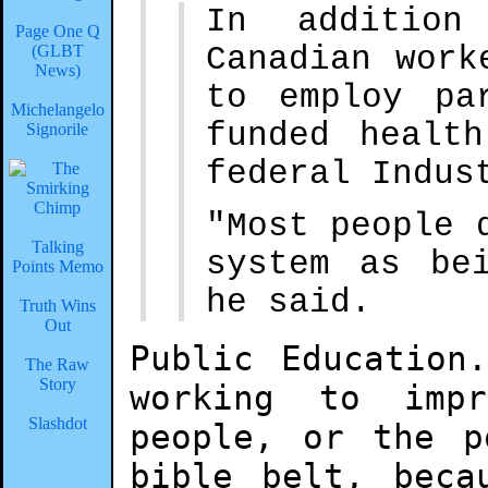
In addition
Page One Q
Canadian work
(GLBT
News)
to employ pa
Michelangelo
funded healt
Signorile
federal Indus
"Most people 
Talking
system as be
Points Memo
he said.
Truth Wins
Out
Public Education
The Raw
Story
working to imp
Slashdot
people, or the p
bible belt, beca