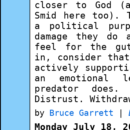
closer to God (
Smid here too). 
a political pur
damage they do 
feel for the gu
in, consider tha
actively support
an emotional l
predator does.
Distrust. Withdra
by
Bruce Garrett
|
Monday July 18, 2