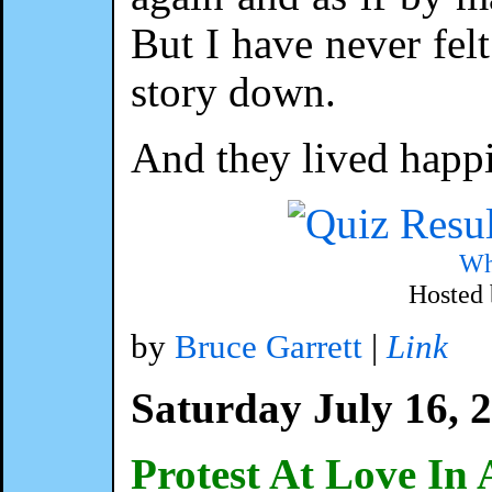
But I have never fel
story down.
And they lived happ
Wh
Hosted
by
Bruce Garrett
|
Link
Saturday July 16, 
Protest At Love In