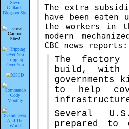
Steve
The extra subsid
Gilliard's
Blogspot Site
have been eaten 
the workers in t
modern mechanize
CBC news reports:
The factory
Tripping
Over You
build, with 
governments k
to help cov
infrastructur
Several U.S
prepared to 