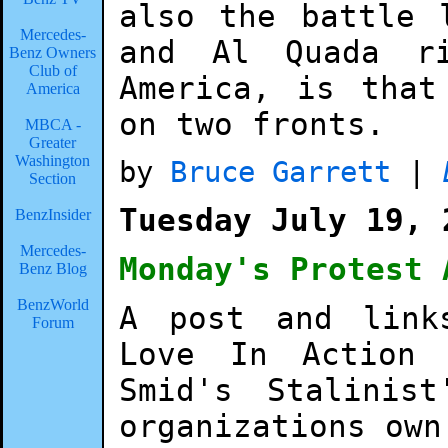
also the battle 
Mercedes-
and Al Quada r
Benz Owners
Club of
America, is that
America
on two fronts.
MBCA -
Greater
Washington
by
Bruce Garrett
|
Section
Tuesday July 19, 
BenzInsider
Mercedes-
Monday's Protest 
Benz Blog
BenzWorld
A post and link
Forum
Love In Action
Smid's Stalinis
organizations own