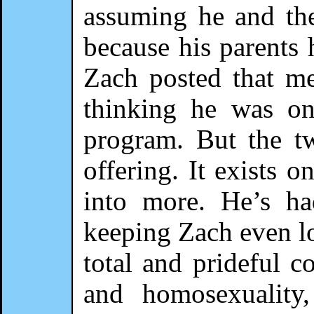
assuming he and the 
because his parents 
Zach posted that m
thinking he was on
program. But the t
offering. It exists o
into more. He’s ha
keeping Zach even lo
total and prideful 
and homosexuality,