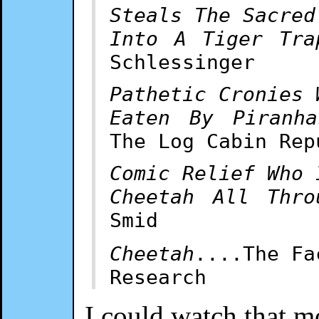
Steals The Sacred
Into A Tiger Tra
Schlessinger
Pathetic Cronies 
Eaten By Piranha
The Log Cabin Rep
Comic Relief Who 
Cheetah All Thro
Smid
Cheetah
....The Fa
Research
I could watch that m