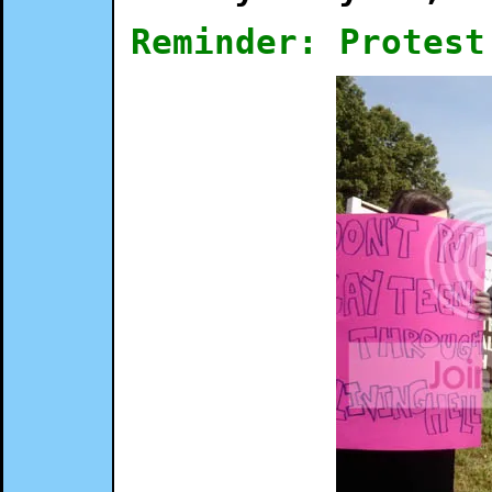
Reminder: Protest