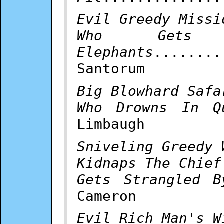
Evil Greedy Missi
Who Gets 
Elephants
........
Santorum
Big Blowhard Safa
Who Drowns In Q
Limbaugh
Sniveling Greedy 
Kidnaps The Chief
Gets Strangled B
Cameron
Evil Rich Man's W